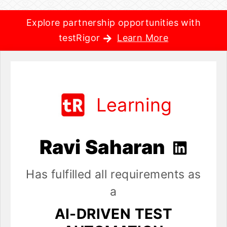
Explore partnership opportunities with
testRigor
Learn More
Learning
Ravi Saharan
Has fulfilled all requirements as
a
AI-DRIVEN TEST