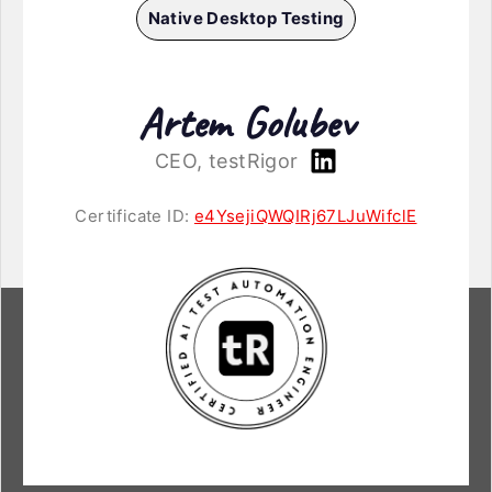
Native Desktop Testing
Artem Golubev
CEO, testRigor
Certificate ID:
e4YsejiQWQIRj67LJuWifclE