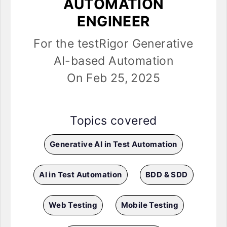
AUTOMATION
ENGINEER
For the testRigor Generative
AI-based Automation
On Feb 25, 2025
Topics covered
Generative AI in Test Automation
AI in Test Automation
BDD & SDD
Web Testing
Mobile Testing