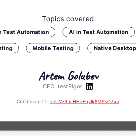
Topics covered
in Test Automation
AI in Test Automation
ting
Mobile Testing
Native Desktop
Artem Golubev
CEO, testRigor
Certificate ID:
eeUVz6mIHHeEoyIk8MPsO7ud