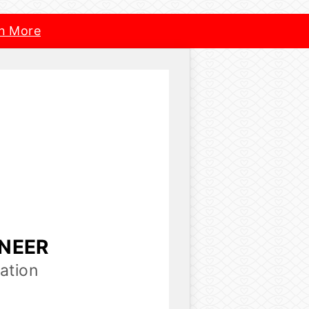
n More
INEER
ation