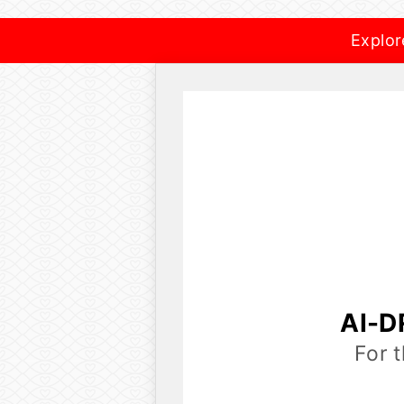
Explor
AI-D
For 