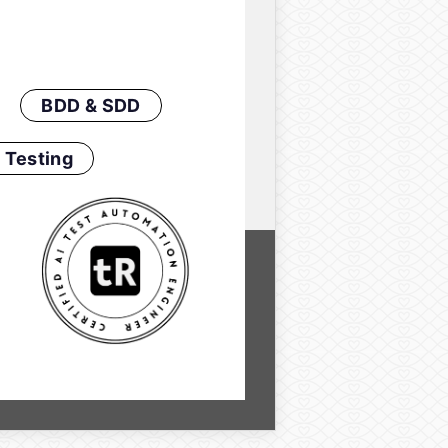
BDD & SDD
 Testing