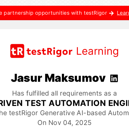
e partnership opportunities with testRigor
Lear
Learning
Jasur Maksumov
Has fulfilled all requirements as a
RIVEN TEST AUTOMATION ENG
the testRigor Generative AI-based Autom
On Nov 04, 2025