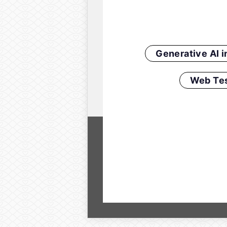
Generative AI 
Web Tes