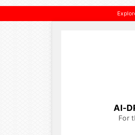
Explor
AI-D
For 