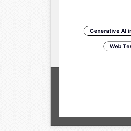
Generative AI 
Web Tes