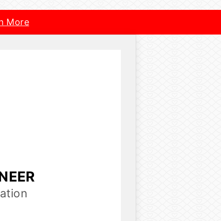
n More
INEER
ation