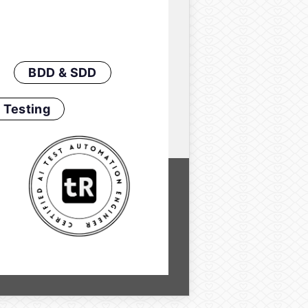
BDD & SDD
 Testing