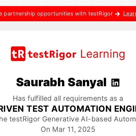
e partnership opportunities with testRigor
Lear
Learning
Saurabh Sanyal
Has fulfilled all requirements as a
RIVEN TEST AUTOMATION ENG
the testRigor Generative AI-based Autom
On Mar 11, 2025