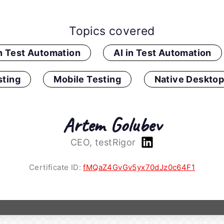
Topics covered
in Test Automation
AI in Test Automation
ting
Mobile Testing
Native Desktop
Artem Golubev
CEO, testRigor
Certificate ID:
fMQaZ4GvGv5yx70dJz0c64F1