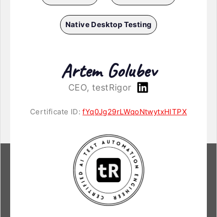
Native Desktop Testing
Artem Golubev
CEO, testRigor
Certificate ID:
fYq0Jg29rLWqoNtwytxHlTPX