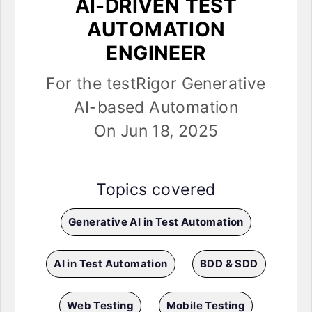
AI-DRIVEN TEST
AUTOMATION
ENGINEER
For the testRigor Generative
AI-based Automation
On Jun 18, 2025
Topics covered
Generative AI in Test Automation
AI in Test Automation
BDD & SDD
Web Testing
Mobile Testing