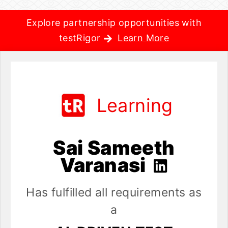
Explore partnership opportunities with
testRigor
Learn More
Learning
Sai Sameeth
Varanasi
Has fulfilled all requirements as
a