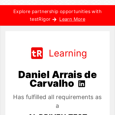
Explore partnership opportunities with
testRigor
Learn More
Learning
Daniel Arrais de
Carvalho
Has fulfilled all requirements as
a