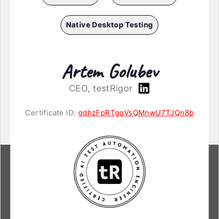
Native Desktop Testing
Artem Golubev
CEO, testRigor
Certificate ID:
gdhzFpRTgqVsQMnwU7TJQn8b