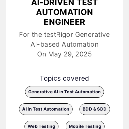
AI-DRIVEN TEST
AUTOMATION
ENGINEER
For the testRigor Generative
AI-based Automation
On May 29, 2025
Topics covered
Generative AI in Test Automation
AI in Test Automation
BDD & SDD
Web Testing
Mobile Testing