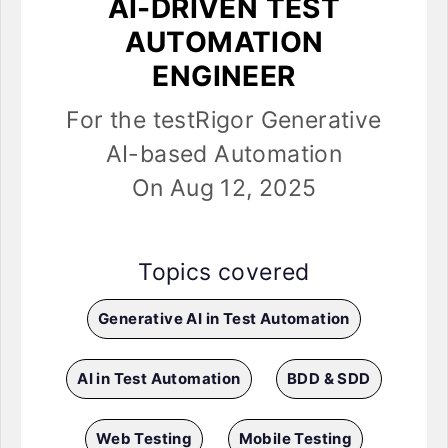
AI-DRIVEN TEST
AUTOMATION
ENGINEER
For the testRigor Generative
AI-based Automation
On Aug 12, 2025
Topics covered
Generative AI in Test Automation
AI in Test Automation
BDD & SDD
Web Testing
Mobile Testing