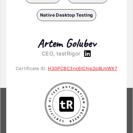
Native Desktop Testing
Artem Golubev
CEO, testRigor
Certificate ID:
H30PC8C3nc6iChjp2p8LmWX7