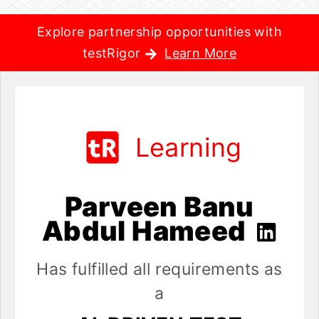
Explore partnership opportunities with
testRigor
Learn More
Learning
Parveen Banu
Abdul Hameed
Has fulfilled all requirements as
a