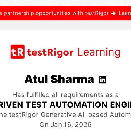
e partnership opportunities with testRigor
Lear
Learning
Atul Sharma
Has fulfilled all requirements as a
RIVEN TEST AUTOMATION ENG
the testRigor Generative AI-based Autom
On Jan 16, 2026