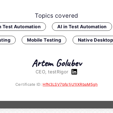
Topics covered
in Test Automation
AI in Test Automation
ting
Mobile Testing
Native Desktop
Artem Golubev
CEO, testRigor
Certificate ID:
HfN3LSV7bfp1jU1IXRbpM5gh