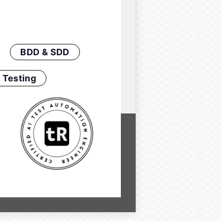
BDD & SDD
 Testing