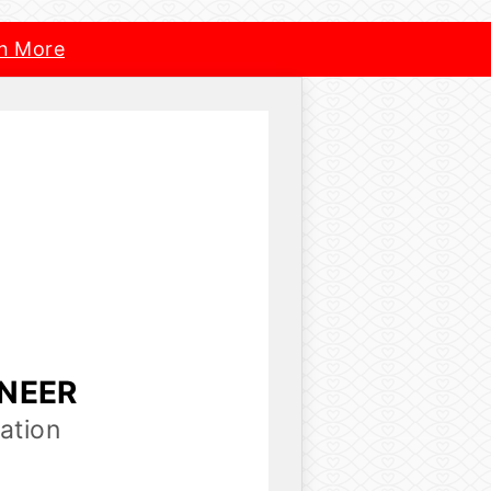
n More
INEER
ation