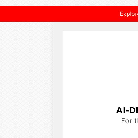
Explor
AI-D
For 