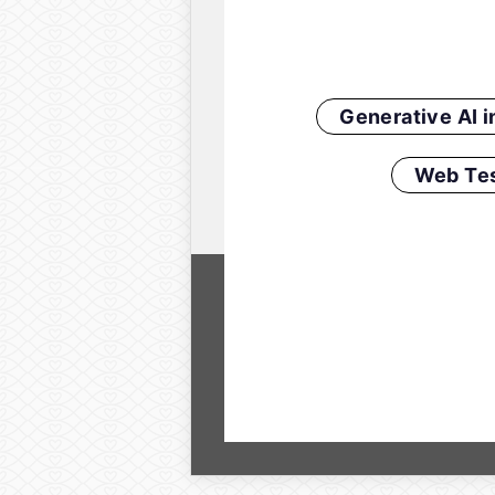
Generative AI 
Web Tes