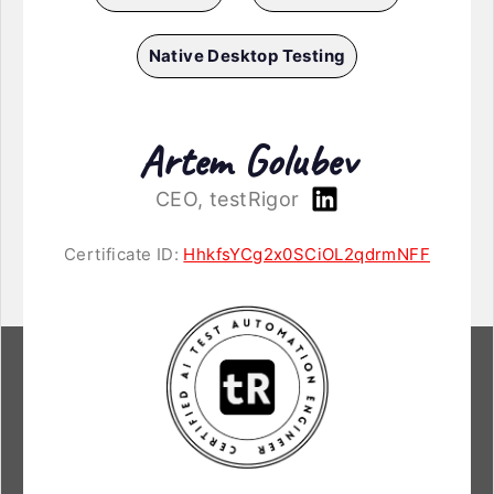
Native Desktop Testing
Artem Golubev
CEO, testRigor
Certificate ID:
HhkfsYCg2x0SCiOL2qdrmNFF