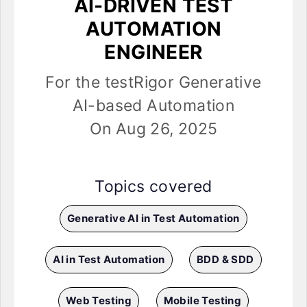
AI-DRIVEN TEST
AUTOMATION
ENGINEER
For the testRigor Generative
AI-based Automation
On Aug 26, 2025
Topics covered
Generative AI in Test Automation
AI in Test Automation
BDD & SDD
Web Testing
Mobile Testing