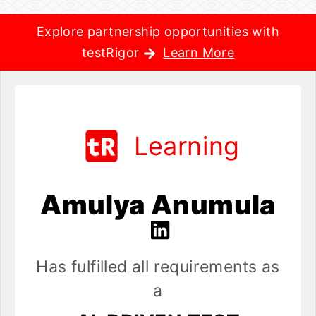
Explore partnership opportunities with
testRigor
Learn More
Learning
Amulya Anumula
Has fulfilled all requirements as
a