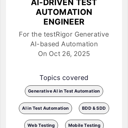
AI-DRIVEN TEST
AUTOMATION
ENGINEER
For the testRigor Generative
AI-based Automation
On Oct 26, 2025
Topics covered
Generative AI in Test Automation
AI in Test Automation
BDD & SDD
Web Testing
Mobile Testing