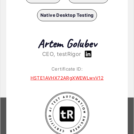
Native Desktop Testing
Artem Golubev
CEO, testRigor
Certificate ID:
HSTE1AVHX72ARgXWEWLwvV12