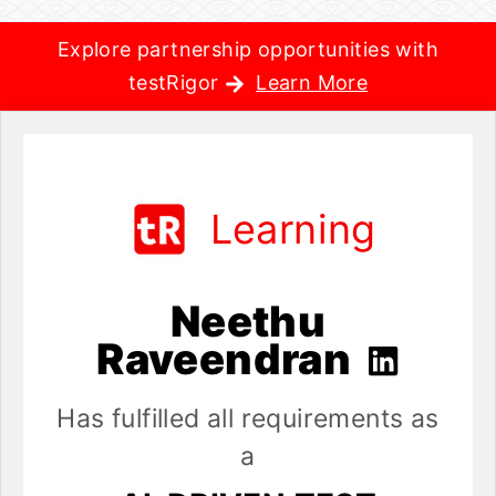
Explore partnership opportunities with
testRigor
Learn More
Learning
Neethu
Raveendran
Has fulfilled all requirements as
a