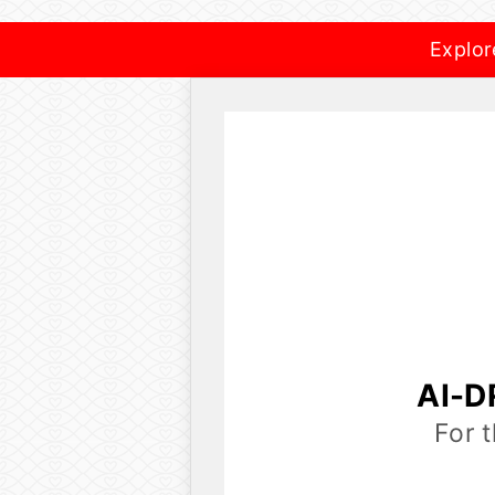
Explor
AI-D
For 