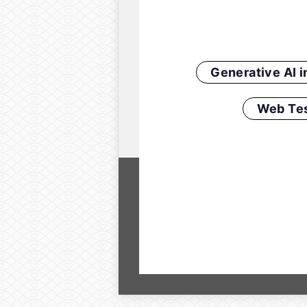
Generative AI 
Web Tes