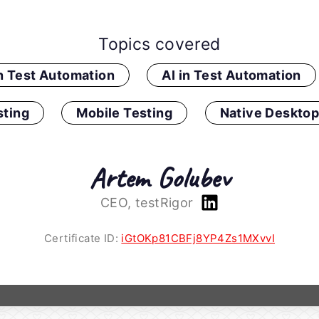
Topics covered
in Test Automation
AI in Test Automation
ting
Mobile Testing
Native Desktop
Artem Golubev
CEO, testRigor
Certificate ID:
iGtOKp81CBFj8YP4Zs1MXvvI