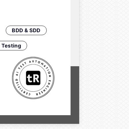
BDD & SDD
 Testing