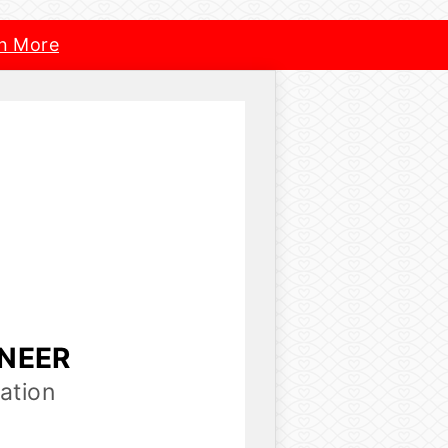
n More
INEER
ation