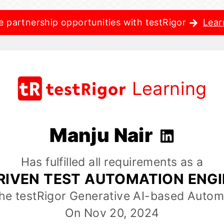
e partnership opportunities with testRigor
Lear
Learning
Manju Nair
Has fulfilled all requirements as a
RIVEN TEST AUTOMATION ENG
the testRigor Generative AI-based Autom
On Nov 20, 2024