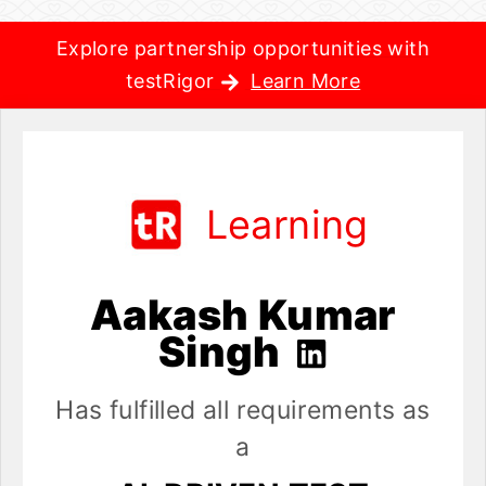
Explore partnership opportunities with
testRigor
Learn More
Learning
Aakash Kumar
Singh
Has fulfilled all requirements as
a