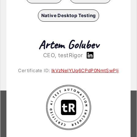
Native Desktop Testing
Artem Golubev
CEO, testRigor
Certificate ID:
IkVzNeIYUq6CPdP0NmtSwPlj