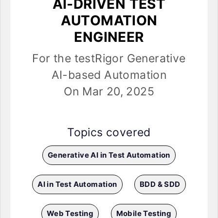
AI-DRIVEN TEST
AUTOMATION
ENGINEER
For the testRigor Generative
AI-based Automation
On Mar 20, 2025
Topics covered
Generative AI in Test Automation
AI in Test Automation
BDD & SDD
Web Testing
Mobile Testing