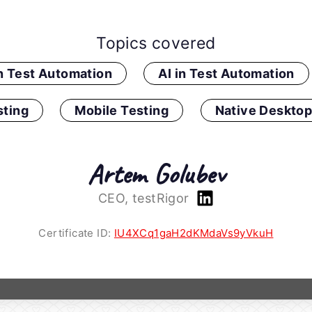
Topics covered
in Test Automation
AI in Test Automation
ting
Mobile Testing
Native Desktop
Artem Golubev
CEO, testRigor
Certificate ID:
IU4XCq1gaH2dKMdaVs9yVkuH