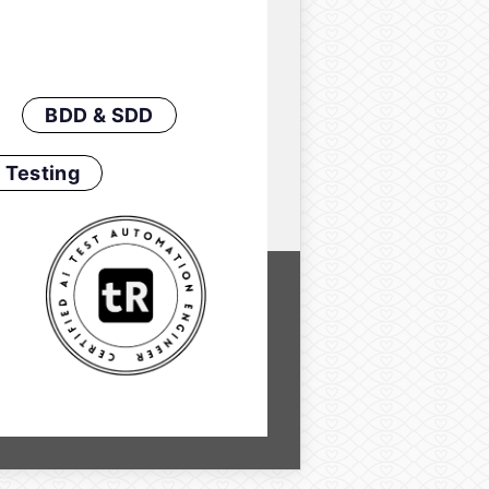
BDD & SDD
 Testing