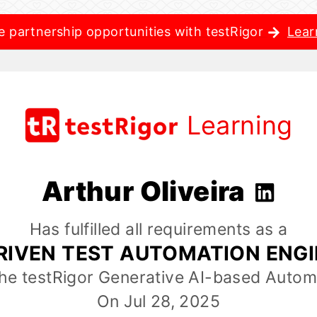
e partnership opportunities with testRigor
Lear
Learning
Arthur Oliveira
Has fulfilled all requirements as a
RIVEN TEST AUTOMATION ENG
the testRigor Generative AI-based Autom
On Jul 28, 2025