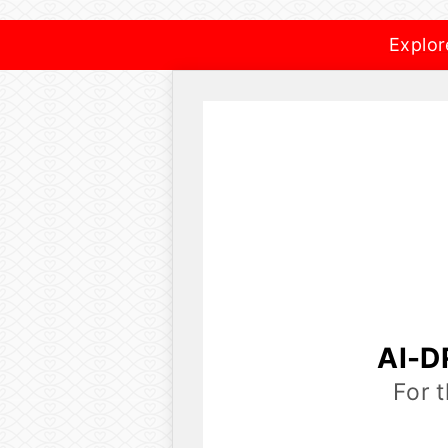
Explor
AI-D
For 