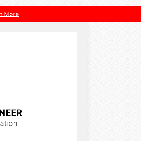
n More
INEER
ation