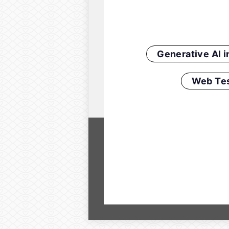
Generative AI 
Web Tes