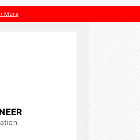
n More
INEER
ation