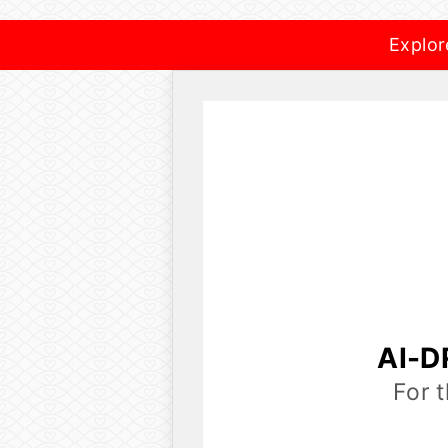
Explor
AI-D
For 