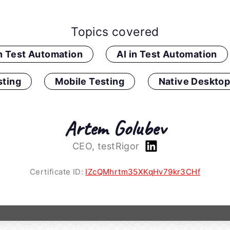
Topics covered
in Test Automation
AI in Test Automation
ting
Mobile Testing
Native Desktop
Artem Golubev
CEO, testRigor
Certificate ID:
IZcQMhrtm35XKqHv79kr3CHf