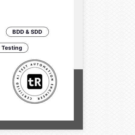
BDD & SDD
 Testing