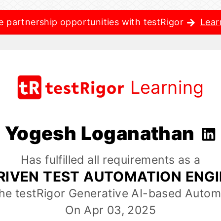
e partnership opportunities with testRigor
Lear
Learning
Yogesh Loganathan
Has fulfilled all requirements as a
RIVEN TEST AUTOMATION ENG
the testRigor Generative AI-based Autom
On Apr 03, 2025