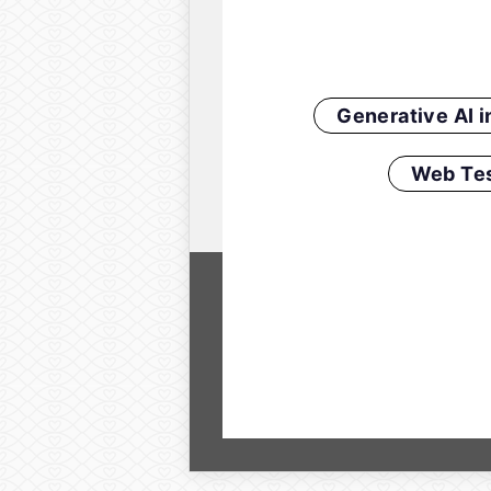
Generative AI 
Web Tes