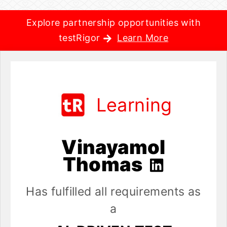
Explore partnership opportunities with
testRigor
Learn More
Learning
Vinayamol
Thomas
Has fulfilled all requirements as
a