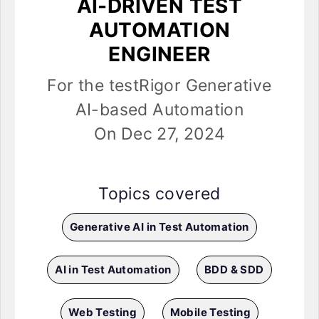
AI-DRIVEN TEST
AUTOMATION
ENGINEER
For the testRigor Generative
AI-based Automation
On Dec 27, 2024
Topics covered
Generative AI in Test Automation
AI in Test Automation
BDD & SDD
Web Testing
Mobile Testing