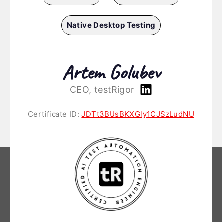
Native Desktop Testing
Artem Golubev
CEO, testRigor
Certificate ID:
JDTt3BUsBKXGly1CJSzLudNU