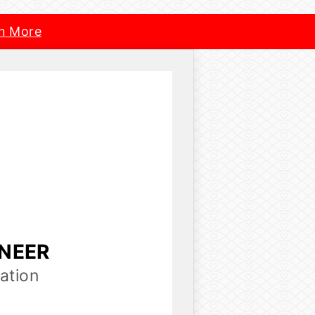
n More
INEER
ation