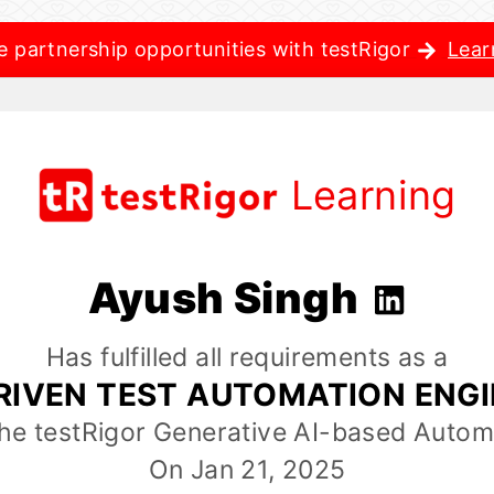
e partnership opportunities with testRigor
Lear
Learning
Ayush Singh
Has fulfilled all requirements as a
RIVEN TEST AUTOMATION ENG
the testRigor Generative AI-based Autom
On Jan 21, 2025