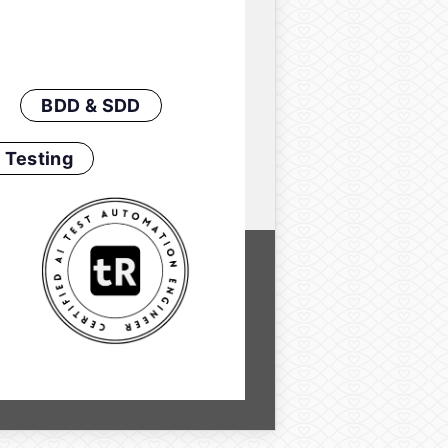
BDD & SDD
 Testing