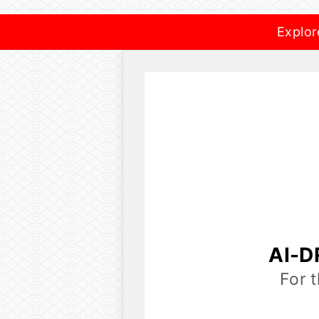
Explor
AI-D
For 