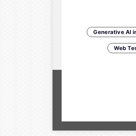
Generative AI 
Web Tes