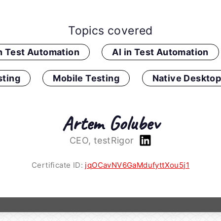
Topics covered
in Test Automation
AI in Test Automation
ting
Mobile Testing
Native Desktop
Artem Golubev
CEO, testRigor
Certificate ID:
jqOCavNV6GaMdufyttXou5j1