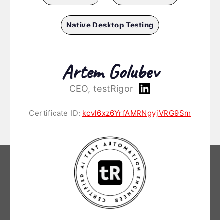
Native Desktop Testing
Artem Golubev
CEO, testRigor
Certificate ID:
kcvl6xz6YrfAMRNgyjVRG9Sm