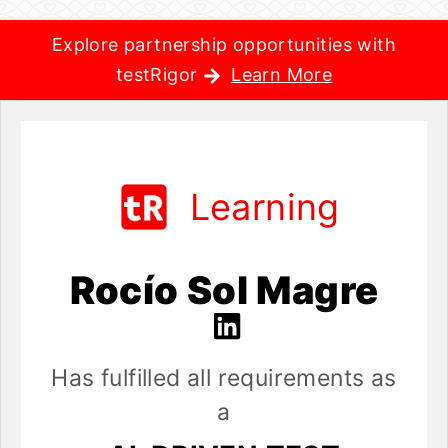
Explore partnership opportunities with
testRigor
Learn More
Learning
Rocío Sol Magre
Has fulfilled all requirements as
a