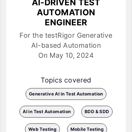
AI-DRIVEN TEST
AUTOMATION
ENGINEER
For the testRigor Generative
AI-based Automation
On May 10, 2024
Topics covered
Generative AI in Test Automation
AI in Test Automation
BDD & SDD
Web Testing
Mobile Testing