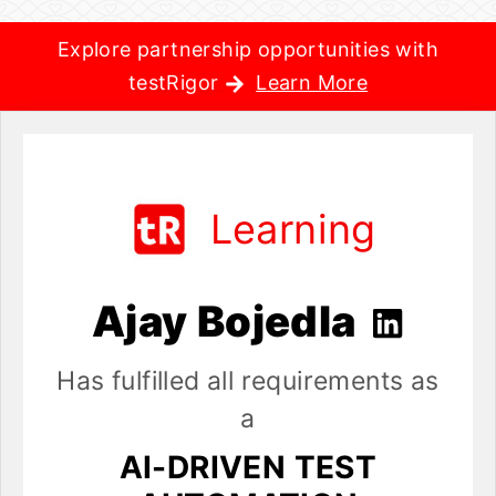
Explore partnership opportunities with
testRigor
Learn More
Learning
Ajay Bojedla
Has fulfilled all requirements as
a
AI-DRIVEN TEST