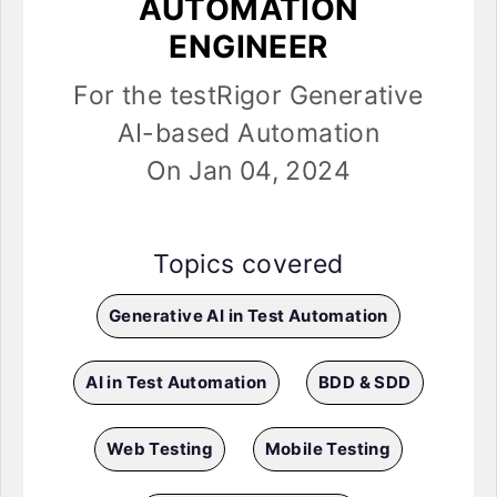
AUTOMATION
ENGINEER
For the testRigor Generative
AI-based Automation
On Jan 04, 2024
Topics covered
Generative AI in Test Automation
AI in Test Automation
BDD & SDD
Web Testing
Mobile Testing