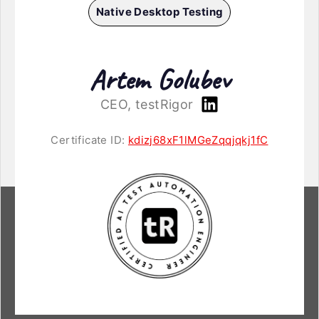
Native Desktop Testing
Artem Golubev
CEO, testRigor
Certificate ID:
kdizj68xF1lMGeZqqjqkj1fC