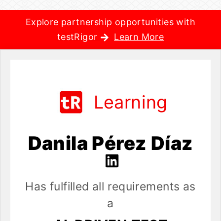
Explore partnership opportunities with
testRigor
Learn More
Learning
Danila Pérez Díaz
Has fulfilled all requirements as
a