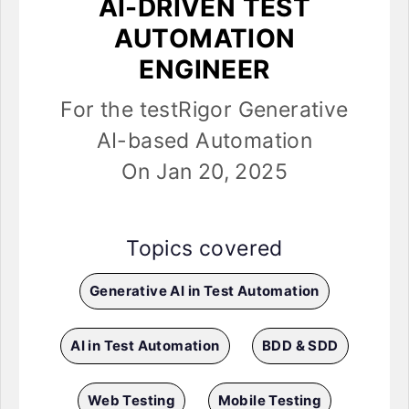
AI-DRIVEN TEST
AUTOMATION
ENGINEER
For the testRigor Generative
AI-based Automation
On Jan 20, 2025
Topics covered
Generative AI in Test Automation
AI in Test Automation
BDD & SDD
Web Testing
Mobile Testing