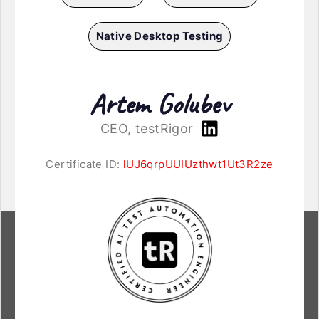
Native Desktop Testing
Artem Golubev
CEO, testRigor
Certificate ID:
lUJ6qrpUUIUzthwt1Ut3R2ze