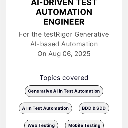
AI-DRIVEN TEST
AUTOMATION
ENGINEER
For the testRigor Generative
AI-based Automation
On Aug 06, 2025
Topics covered
Generative AI in Test Automation
AI in Test Automation
BDD & SDD
Web Testing
Mobile Testing