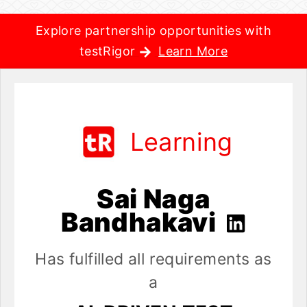
Explore partnership opportunities with
testRigor
Learn More
Learning
Sai Naga
Bandhakavi
Has fulfilled all requirements as
a