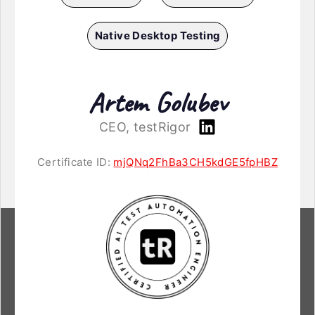
Native Desktop Testing
Artem Golubev
CEO, testRigor
Certificate ID:
mjQNq2FhBa3CH5kdGE5fpHBZ