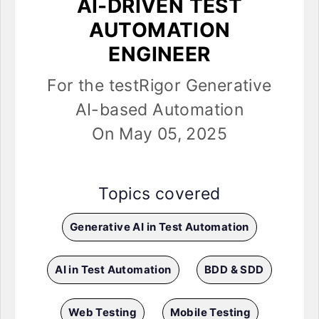
AI-DRIVEN TEST
AUTOMATION
ENGINEER
For the testRigor Generative
AI-based Automation
On May 05, 2025
Topics covered
Generative AI in Test Automation
AI in Test Automation
BDD & SDD
Web Testing
Mobile Testing