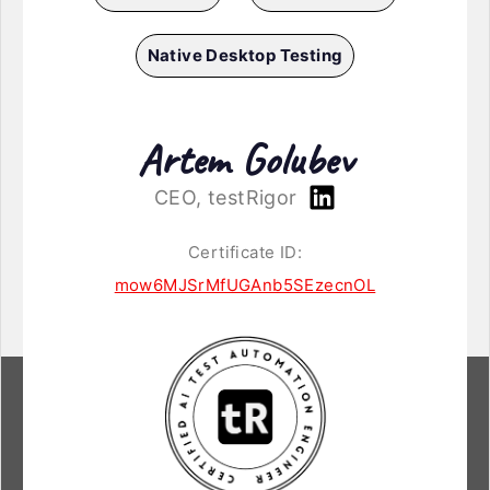
Native Desktop Testing
Artem Golubev
CEO, testRigor
Certificate ID:
mow6MJSrMfUGAnb5SEzecnOL