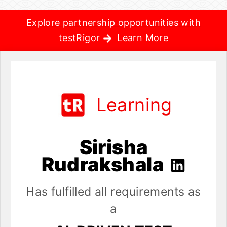
Explore partnership opportunities with
testRigor
Learn More
Learning
Sirisha
Rudrakshala
Has fulfilled all requirements as
a