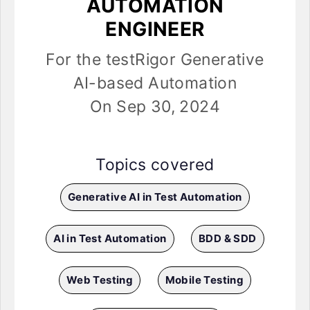
AUTOMATION
ENGINEER
For the testRigor Generative
AI-based Automation
On Sep 30, 2024
Topics covered
Generative AI in Test Automation
AI in Test Automation
BDD & SDD
Web Testing
Mobile Testing