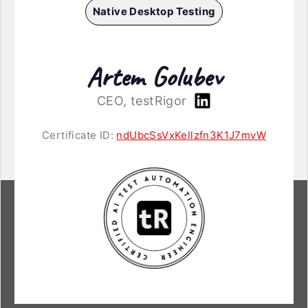
Native Desktop Testing
Artem Golubev
CEO, testRigor
Certificate ID:
ndUbcSsVxKeIlzfn3K1J7mvW