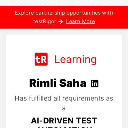
Explore partnership opportunities with
testRigor
Learn More
Learning
Rimli Saha
Has fulfilled all requirements as
a
AI-DRIVEN TEST