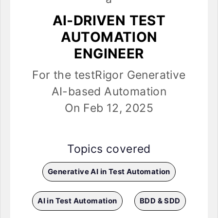
AI-DRIVEN TEST
AUTOMATION
ENGINEER
For the testRigor Generative
AI-based Automation
On Feb 12, 2025
Topics covered
Generative AI in Test Automation
AI in Test Automation
BDD & SDD