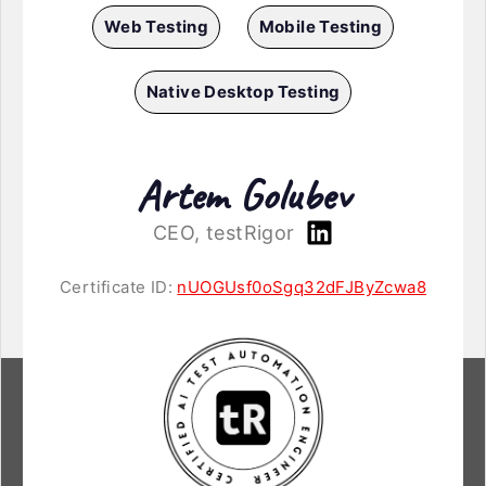
Web Testing
Mobile Testing
Native Desktop Testing
Artem Golubev
CEO, testRigor
Certificate ID:
nUOGUsf0oSgq32dFJByZcwa8