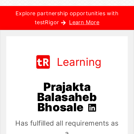
Explore partnership opportunities with
testRigor
Learn More
Learning
Prajakta
Balasaheb
Bhosale
Has fulfilled all requirements as
a