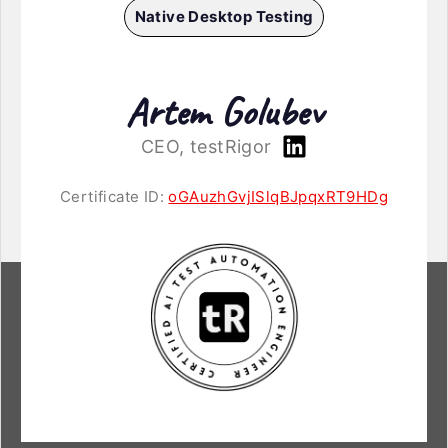
Native Desktop Testing
Artem Golubev
CEO, testRigor
Certificate ID:
oGAuzhGvjISlqBJpqxRT9HDg