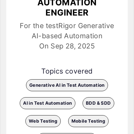
AUTOMATION
ENGINEER
For the testRigor Generative
AI-based Automation
On Sep 28, 2025
Topics covered
Generative AI in Test Automation
AI in Test Automation
BDD & SDD
Web Testing
Mobile Testing