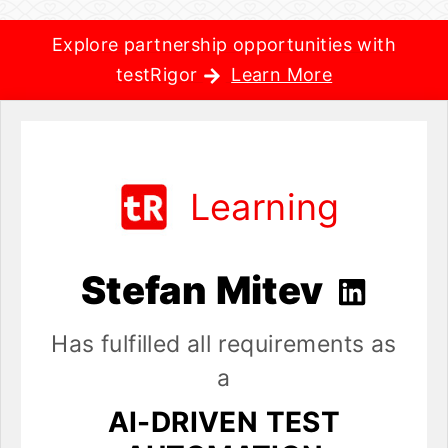
Explore partnership opportunities with
testRigor
Learn More
Learning
Stefan Mitev
Has fulfilled all requirements as
a
AI-DRIVEN TEST