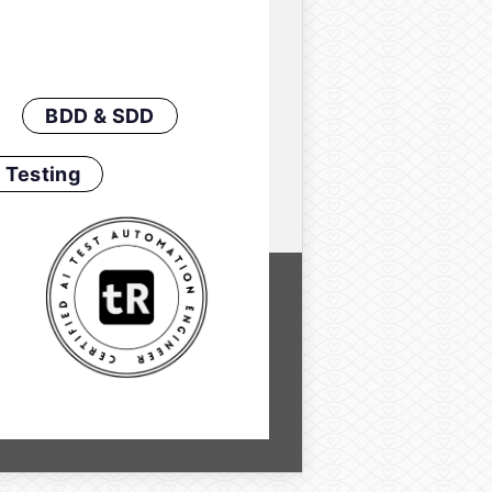
BDD & SDD
 Testing