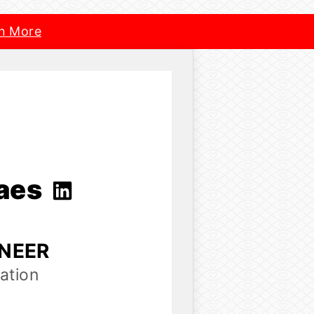
n More
raes
INEER
ation