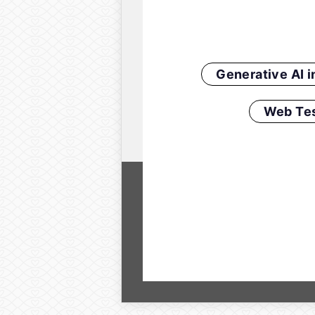
Generative AI 
Web Tes