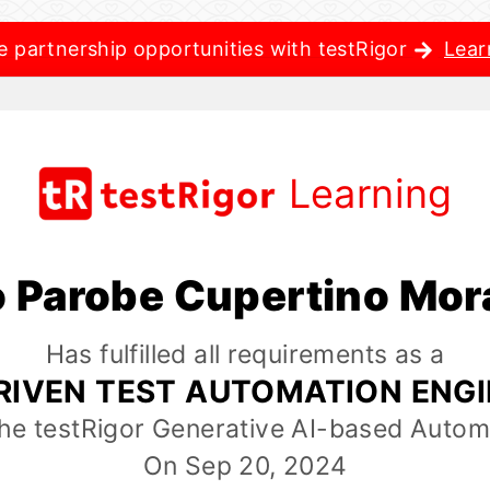
e partnership opportunities with testRigor
Lear
Learning
o Parobe Cupertino Mo
Has fulfilled all requirements as a
RIVEN TEST AUTOMATION ENG
the testRigor Generative AI-based Autom
On Sep 20, 2024