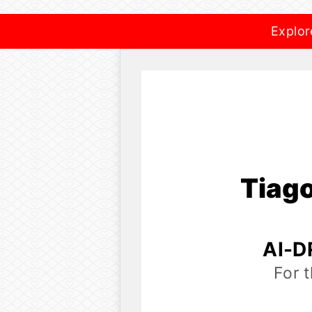
Explor
Tiag
AI-D
For 