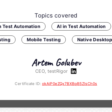
Topics covered
in Test Automation
AI in Test Automation
ting
Mobile Testing
Native Desktop
Artem Golubev
CEO, testRigor
Certificate ID:
okAiP0eZQx7BXBqB5ZlsCh0s