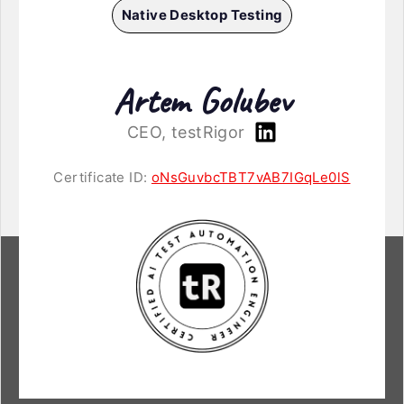
Native Desktop Testing
Artem Golubev
CEO, testRigor
Certificate ID:
oNsGuvbcTBT7vAB7IGqLe0lS