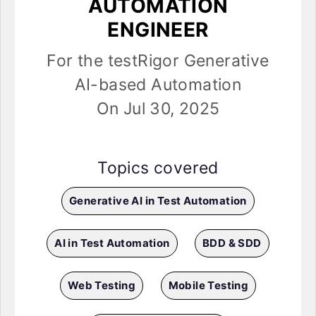
AUTOMATION
ENGINEER
For the testRigor Generative
AI-based Automation
On Jul 30, 2025
Topics covered
Generative AI in Test Automation
AI in Test Automation
BDD & SDD
Web Testing
Mobile Testing