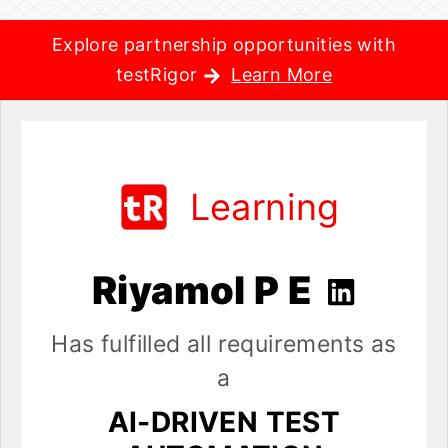
Explore partnership opportunities with
testRigor
Learn More
Learning
Riyamol P E
Has fulfilled all requirements as
a
AI-DRIVEN TEST