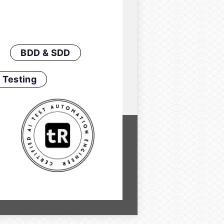
BDD & SDD
 Testing