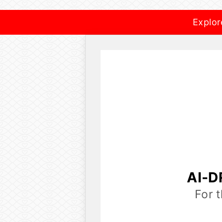
Explor
AI-D
For 