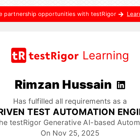
e partnership opportunities with testRigor
Lear
Learning
Rimzan Hussain
Has fulfilled all requirements as a
RIVEN TEST AUTOMATION ENG
the testRigor Generative AI-based Autom
On Nov 25, 2025