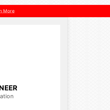
n More
INEER
ation