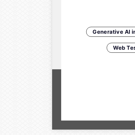
Generative AI 
Web Tes