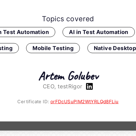
Topics covered
in Test Automation
AI in Test Automation
ting
Mobile Testing
Native Desktop
Artem Golubev
CEO, testRigor
Certificate ID:
orFDcUSuPlM2WtYRLQd8FLiu