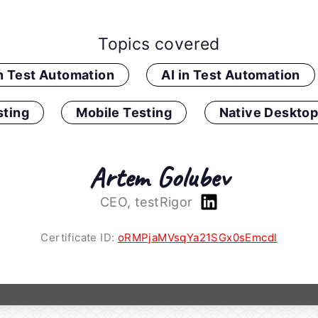
Topics covered
in Test Automation
AI in Test Automation
ting
Mobile Testing
Native Desktop
Artem Golubev
CEO, testRigor
Certificate ID:
oRMPjaMVsqYa21SGx0sEmcdl