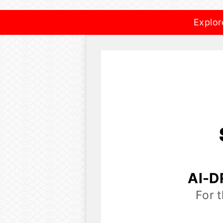
Explor
AI-D
For 