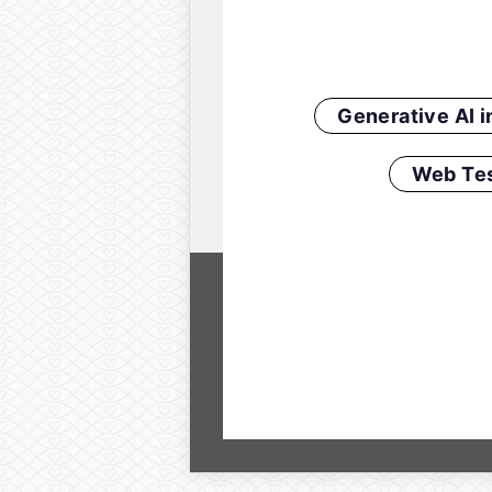
Generative AI 
Web Tes