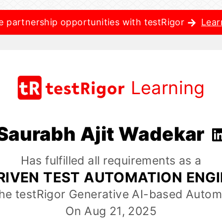
e partnership opportunities with testRigor
Lear
Learning
Saurabh Ajit Wadekar
Has fulfilled all requirements as a
RIVEN TEST AUTOMATION ENG
the testRigor Generative AI-based Autom
On Aug 21, 2025