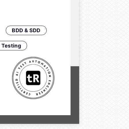
BDD & SDD
 Testing