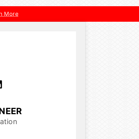
n More
INEER
ation