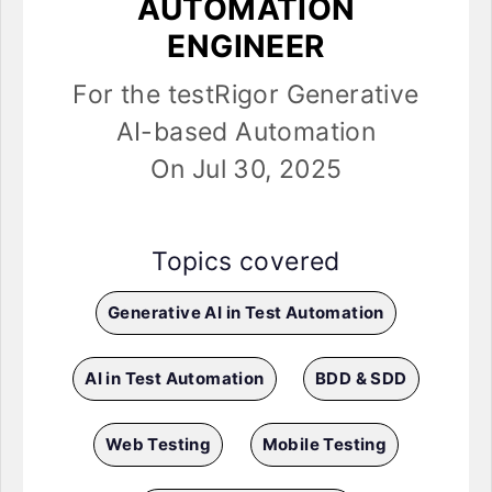
AUTOMATION
ENGINEER
For the testRigor Generative
AI-based Automation
On Jul 30, 2025
Topics covered
Generative AI in Test Automation
AI in Test Automation
BDD & SDD
Web Testing
Mobile Testing