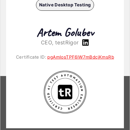
Native Desktop Testing
Artem Golubev
CEO, testRigor
Certificate ID:
pgAmIosTPF6lW7mBdcjKmsRb