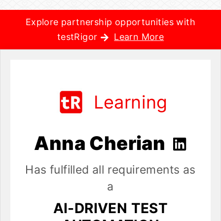
Explore partnership opportunities with
testRigor
Learn More
Learning
Anna Cherian
Has fulfilled all requirements as
a
AI-DRIVEN TEST