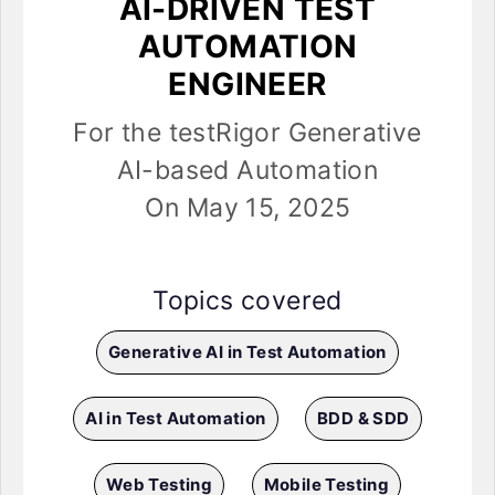
AI-DRIVEN TEST
AUTOMATION
ENGINEER
For the testRigor Generative
AI-based Automation
On May 15, 2025
Topics covered
Generative AI in Test Automation
AI in Test Automation
BDD & SDD
Web Testing
Mobile Testing