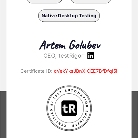
Native Desktop Testing
Artem Golubev
CEO, testRigor
Certificate ID:
qVekYksJBnXlCEE7BfDfqI5i