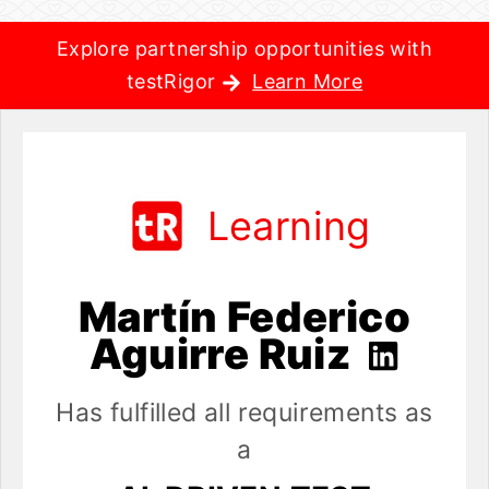
Explore partnership opportunities with
testRigor
Learn More
Learning
Martín Federico
Aguirre Ruiz
Has fulfilled all requirements as
a