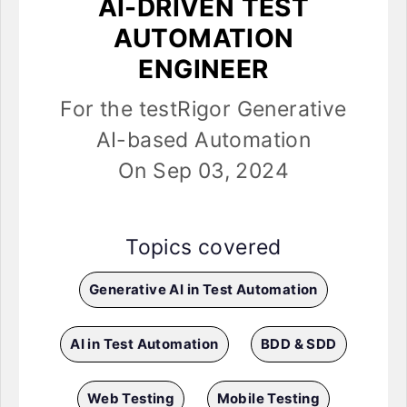
AI-DRIVEN TEST
AUTOMATION
ENGINEER
For the testRigor Generative
AI-based Automation
On Sep 03, 2024
Topics covered
Generative AI in Test Automation
AI in Test Automation
BDD & SDD
Web Testing
Mobile Testing