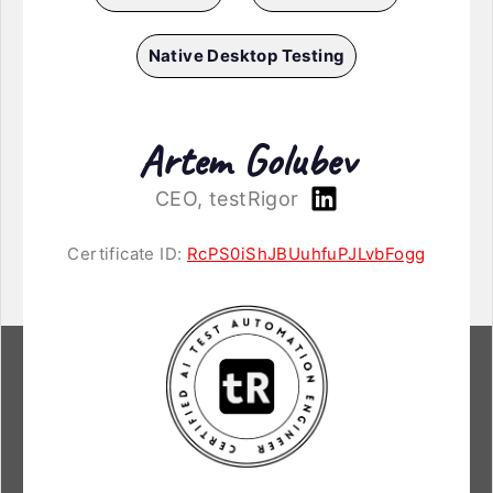
Native Desktop Testing
Artem Golubev
CEO, testRigor
Certificate ID:
RcPS0iShJBUuhfuPJLvbFogg