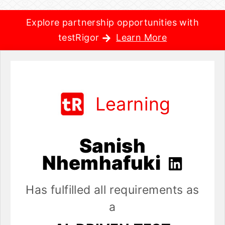
Explore partnership opportunities with
testRigor
Learn More
Learning
Sanish
Nhemhafuki
Has fulfilled all requirements as
a