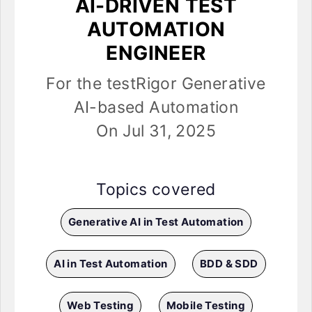
AI-DRIVEN TEST
AUTOMATION
ENGINEER
For the testRigor Generative
AI-based Automation
On Jul 31, 2025
Topics covered
Generative AI in Test Automation
AI in Test Automation
BDD & SDD
Web Testing
Mobile Testing