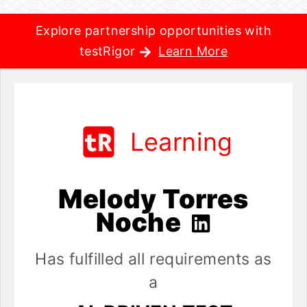
Explore partnership opportunities with
testRigor
Learn More
Learning
Melody Torres
Noche
Has fulfilled all requirements as
a