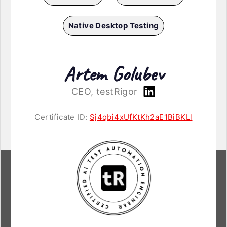
Native Desktop Testing
Artem Golubev
CEO, testRigor
Certificate ID:
Sj4qbi4xUfKtKh2aE1BiBKLl