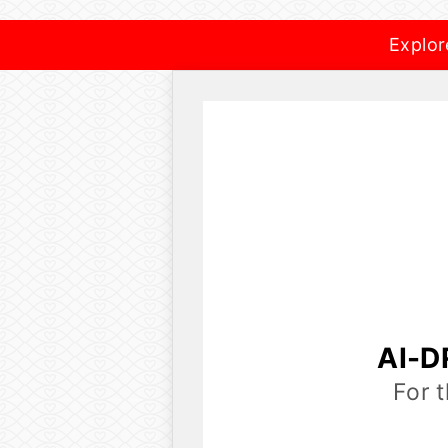
Explor
AI-D
For 