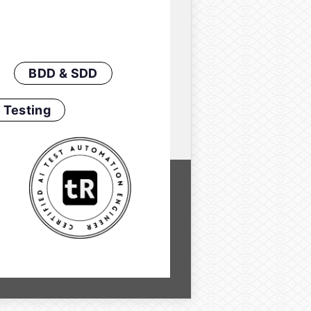
BDD & SDD
 Testing