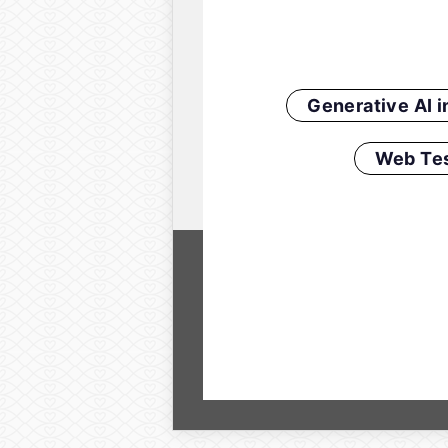
Generative AI 
Web Tes