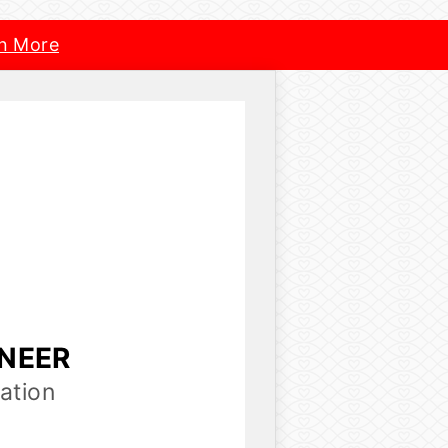
n More
INEER
ation