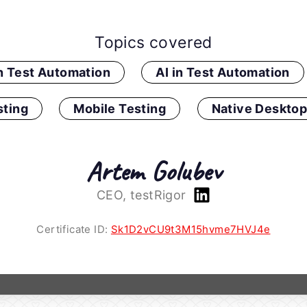
Topics covered
in Test Automation
AI in Test Automation
ting
Mobile Testing
Native Desktop
Artem Golubev
CEO, testRigor
Certificate ID:
Sk1D2vCU9t3M15hvme7HVJ4e