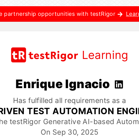
e partnership opportunities with testRigor
Lear
Learning
Enrique Ignacio
Has fulfilled all requirements as a
RIVEN TEST AUTOMATION ENG
the testRigor Generative AI-based Autom
On Sep 30, 2025