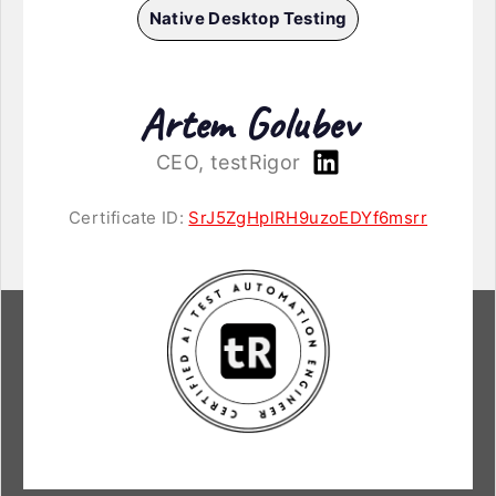
Native Desktop Testing
Artem Golubev
CEO, testRigor
Certificate ID:
SrJ5ZgHplRH9uzoEDYf6msrr