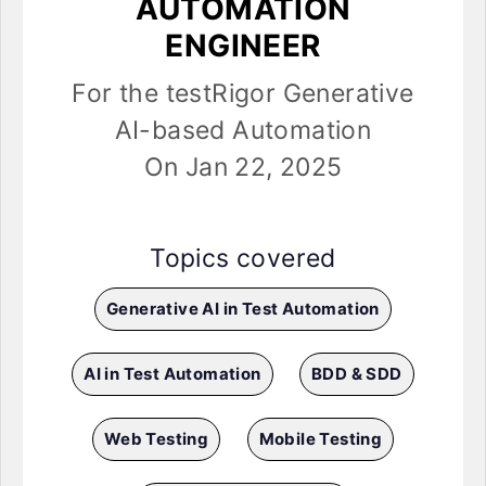
AUTOMATION
ENGINEER
For the testRigor Generative
AI-based Automation
On Jan 22, 2025
Topics covered
Generative AI in Test Automation
AI in Test Automation
BDD & SDD
Web Testing
Mobile Testing