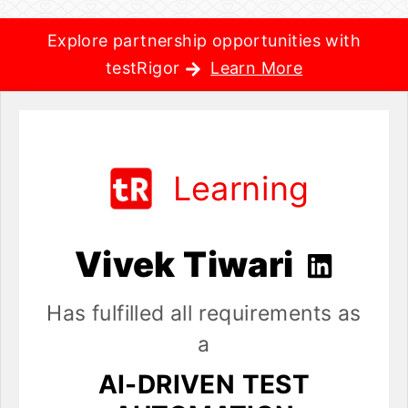
Explore partnership opportunities with
testRigor
Learn More
Learning
Vivek Tiwari
Has fulfilled all requirements as
a
AI-DRIVEN TEST