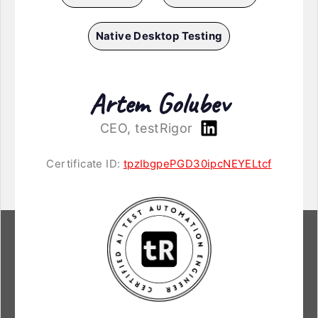
Native Desktop Testing
Artem Golubev
CEO, testRigor
Certificate ID:
tpzIbgpePGD30ipcNEYELtcf