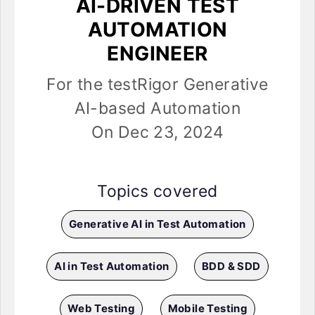
AI-DRIVEN TEST
AUTOMATION
ENGINEER
For the testRigor Generative
AI-based Automation
On Dec 23, 2024
Topics covered
Generative AI in Test Automation
AI in Test Automation
BDD & SDD
Web Testing
Mobile Testing