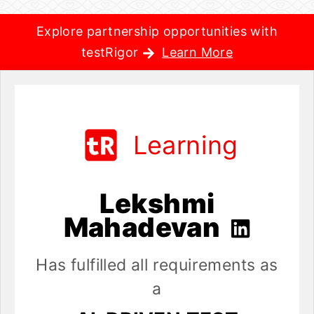
Explore partnership opportunities with
testRigor
Learn More
Learning
Lekshmi
Mahadevan
Has fulfilled all requirements as
a