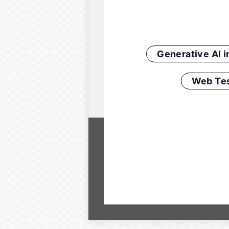
Generative AI 
Web Tes