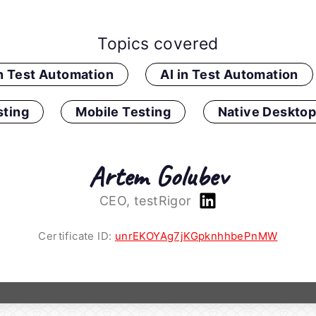
Topics covered
in Test Automation
AI in Test Automation
ting
Mobile Testing
Native Desktop
Artem Golubev
CEO, testRigor
Certificate ID:
unrEKOYAg7jKGpknhhbePnMW