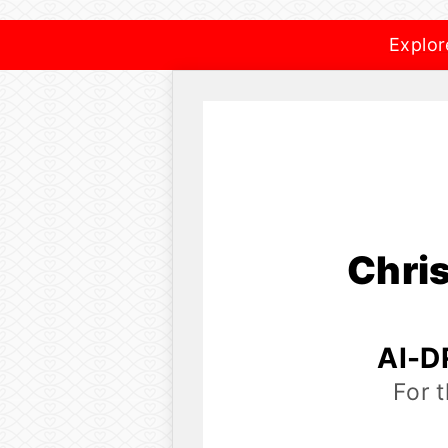
Explor
Chri
AI-D
For 