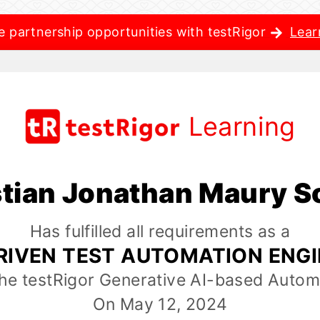
e partnership opportunities with testRigor
Lear
Learning
stian Jonathan Maury S
Has fulfilled all requirements as a
RIVEN TEST AUTOMATION ENG
the testRigor Generative AI-based Autom
On May 12, 2024