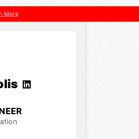
n More
olis
INEER
ation