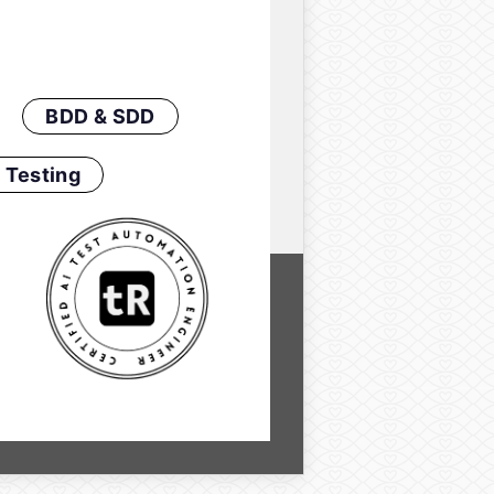
BDD & SDD
 Testing