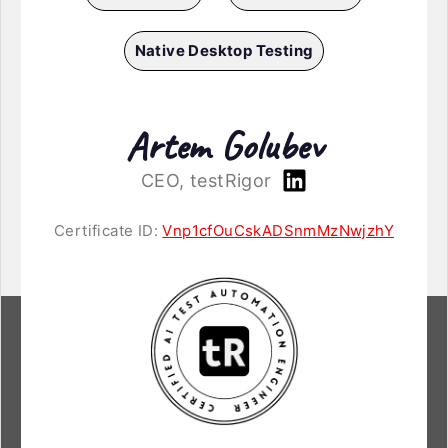
Native Desktop Testing
Artem Golubev
CEO, testRigor
Certificate ID:
Vnp1cfOuCskADSnmMzNwjzhY