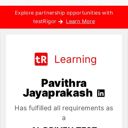
Explore partnership opportunities with
testRigor
Learn More
Learning
Pavithra
Jayaprakash
Has fulfilled all requirements as
a