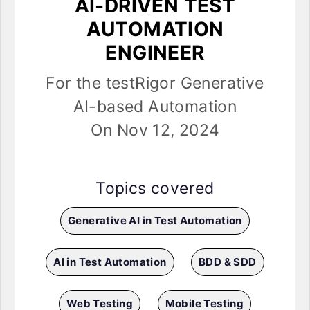
AI-DRIVEN TEST
AUTOMATION
ENGINEER
For the testRigor Generative
AI-based Automation
On Nov 12, 2024
Topics covered
Generative AI in Test Automation
AI in Test Automation
BDD & SDD
Web Testing
Mobile Testing