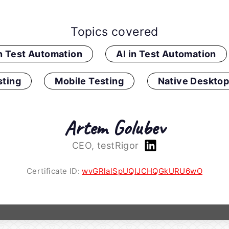
Topics covered
in Test Automation
AI in Test Automation
ting
Mobile Testing
Native Desktop
Artem Golubev
CEO, testRigor
Certificate ID:
wvGRlalSpUQIJCHQGkURU6wO