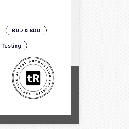
BDD & SDD
 Testing