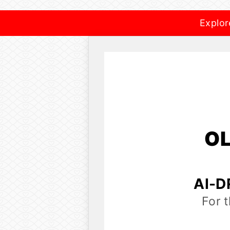
Explor
OL
AI-D
For 