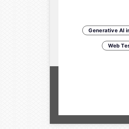
Generative AI 
Web Tes