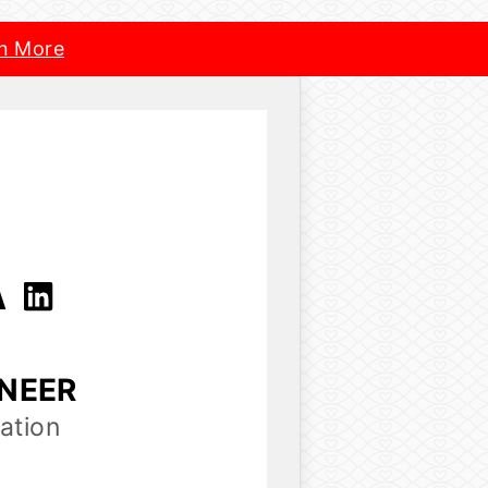
n More
A
INEER
ation