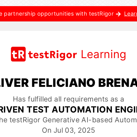
e partnership opportunities with testRigor
Lear
Learning
IVER FELICIANO BREN
Has fulfilled all requirements as a
RIVEN TEST AUTOMATION ENG
the testRigor Generative AI-based Autom
On Jul 03, 2025