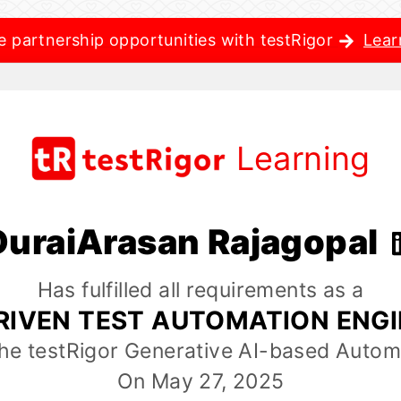
e partnership opportunities with testRigor
Lear
Learning
DuraiArasan Rajagopal
Has fulfilled all requirements as a
RIVEN TEST AUTOMATION ENG
the testRigor Generative AI-based Autom
On May 27, 2025