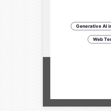
Generative AI 
Web Tes