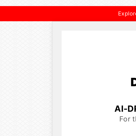
Explor
AI-D
For 