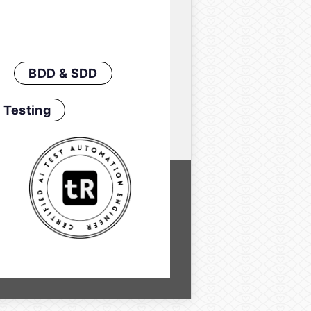
BDD & SDD
 Testing