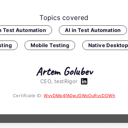
Topics covered
in Test Automation
AI in Test Automation
ting
Mobile Testing
Native Desktop
Artem Golubev
CEO, testRigor
Certificate ID:
WvyDMp4fAGwJGWoOuRvcDDWh