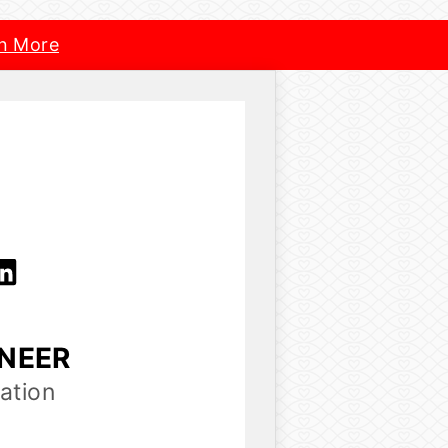
n More
INEER
ation