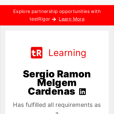
Explore partnership opportunities with
testRigor
Learn More
Learning
Sergio Ramon
Melgem
Cardenas
Has fulfilled all requirements as
a