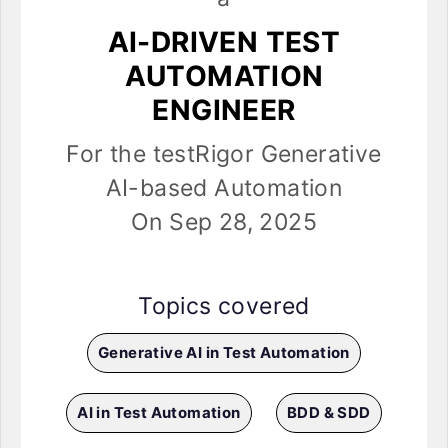
AI-DRIVEN TEST
AUTOMATION
ENGINEER
For the testRigor Generative
AI-based Automation
On Sep 28, 2025
Topics covered
Generative AI in Test Automation
AI in Test Automation
BDD & SDD