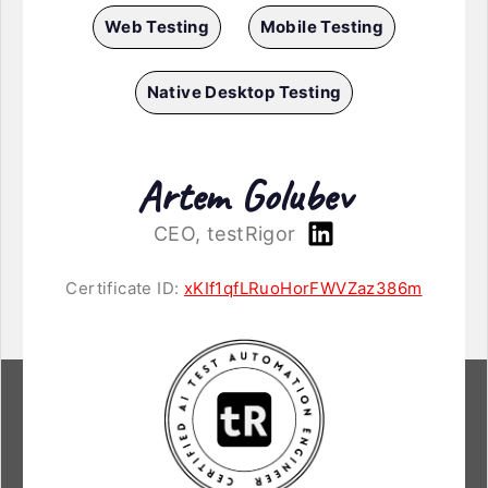
Web Testing
Mobile Testing
Native Desktop Testing
Artem Golubev
CEO, testRigor
Certificate ID:
xKIf1qfLRuoHorFWVZaz386m