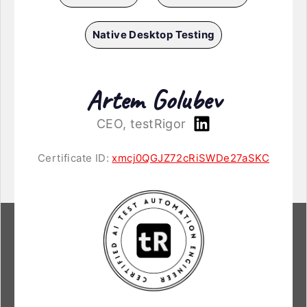
Native Desktop Testing
Artem Golubev
CEO, testRigor
Certificate ID:
xmcj0QGJZ72cRiSWDe27aSKC