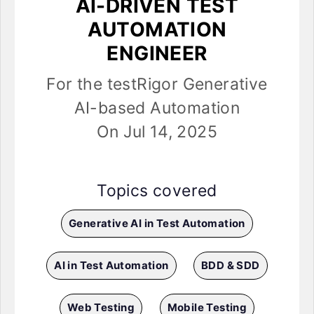
AI-DRIVEN TEST
AUTOMATION
ENGINEER
For the testRigor Generative
AI-based Automation
On Jul 14, 2025
Topics covered
Generative AI in Test Automation
AI in Test Automation
BDD & SDD
Web Testing
Mobile Testing