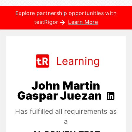
Explore partnership opportunities with
testRigor
Learn More
Learning
John Martin
Gaspar Juezan
Has fulfilled all requirements as
a