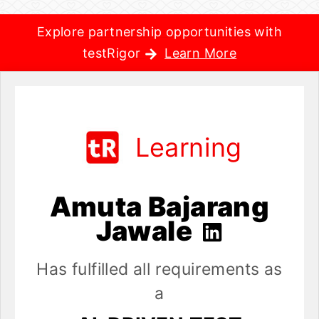
Explore partnership opportunities with
testRigor
Learn More
Learning
Amuta Bajarang
Jawale
Has fulfilled all requirements as
a