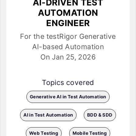
AI-DRIVEN TEST
AUTOMATION
ENGINEER
For the testRigor Generative
AI-based Automation
On Jan 25, 2026
Topics covered
Generative AI in Test Automation
AI in Test Automation
BDD & SDD
Web Testing
Mobile Testing