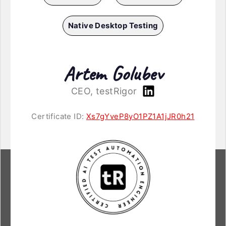
Native Desktop Testing
Artem Golubev
CEO, testRigor
Certificate ID:
Xs7gYveP8yO1PZ1A1jJR0h21