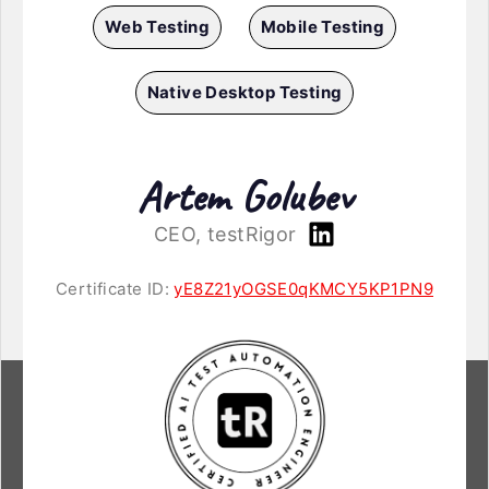
Web Testing
Mobile Testing
Native Desktop Testing
Artem Golubev
CEO, testRigor
Certificate ID:
yE8Z21yOGSE0qKMCY5KP1PN9