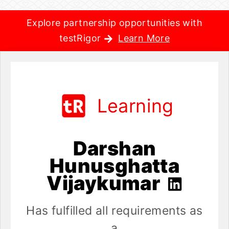
Explore partnership opportunities with
testRigor
Learn More
Learning
Darshan
Hunusghatta
Vijaykumar
Has fulfilled all requirements as
a