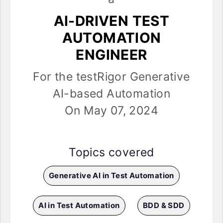
AI-DRIVEN TEST
AUTOMATION
ENGINEER
For the testRigor Generative
AI-based Automation
On May 07, 2024
Topics covered
Generative AI in Test Automation
AI in Test Automation
BDD & SDD