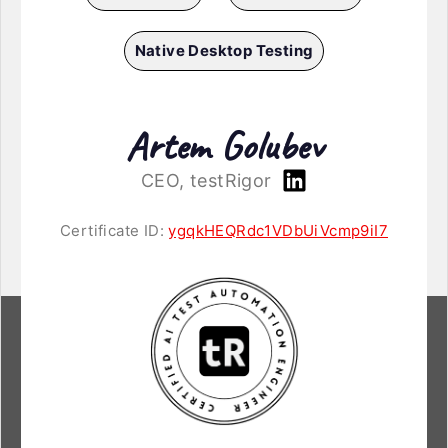
Native Desktop Testing
Artem Golubev
CEO, testRigor
Certificate ID:
ygqkHEQRdc1VDbUiVcmp9iI7