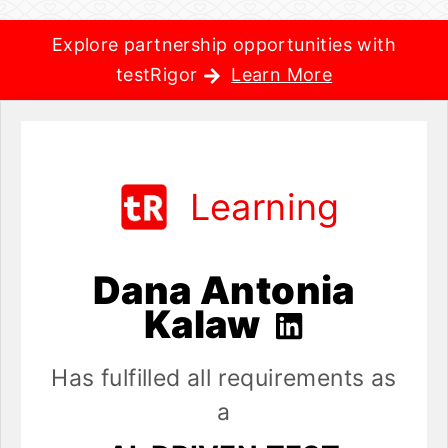
Explore partnership opportunities with
testRigor
Learn More
Learning
Dana Antonia
Kalaw
Has fulfilled all requirements as
a