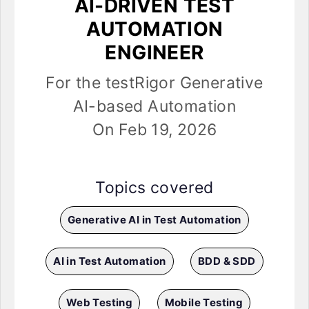
AI-DRIVEN TEST
AUTOMATION
ENGINEER
For the testRigor Generative
AI-based Automation
On Feb 19, 2026
Topics covered
Generative AI in Test Automation
AI in Test Automation
BDD & SDD
Web Testing
Mobile Testing