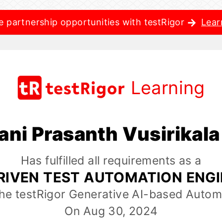
e partnership opportunities with testRigor
Lear
Learning
ani Prasanth Vusirikal
Has fulfilled all requirements as a
RIVEN TEST AUTOMATION ENG
the testRigor Generative AI-based Autom
On Aug 30, 2024