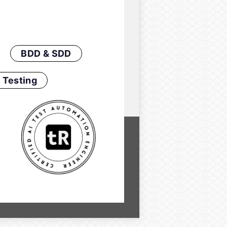
BDD & SDD
 Testing