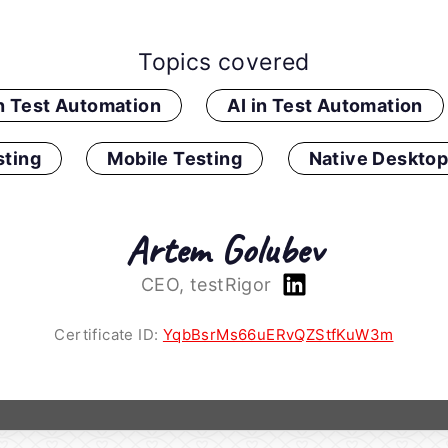
Topics covered
in Test Automation
AI in Test Automation
ting
Mobile Testing
Native Desktop
Artem Golubev
CEO, testRigor
Certificate ID:
YqbBsrMs66uERvQZStfKuW3m