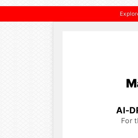
Explor
M
AI-D
For 