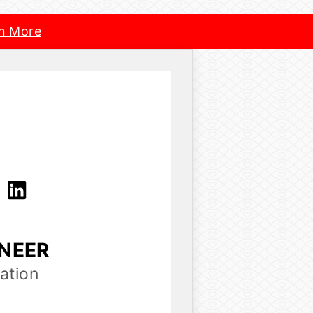
n More
a
INEER
ation