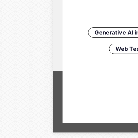
Generative AI 
Web Tes