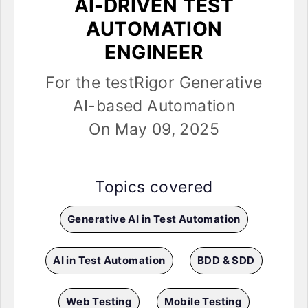
AI-DRIVEN TEST
AUTOMATION
ENGINEER
For the testRigor Generative
AI-based Automation
On May 09, 2025
Topics covered
Generative AI in Test Automation
AI in Test Automation
BDD & SDD
Web Testing
Mobile Testing