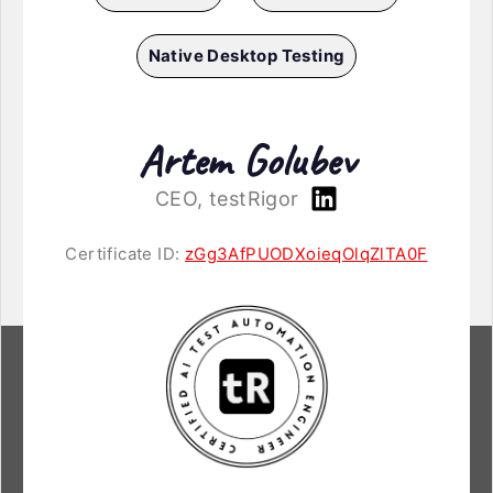
Native Desktop Testing
Artem Golubev
CEO, testRigor
Certificate ID:
zGg3AfPUODXoieqOlqZlTA0F