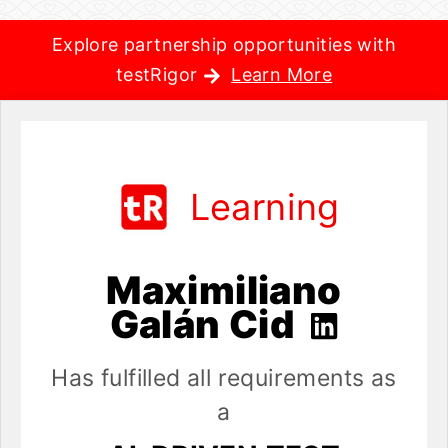
Explore partnership opportunities with
testRigor
Learn More
Learning
Maximiliano
Galán Cid
Has fulfilled all requirements as
a