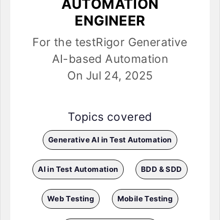
AUTOMATION
ENGINEER
For the testRigor Generative
AI-based Automation
On Jul 24, 2025
Topics covered
Generative AI in Test Automation
AI in Test Automation
BDD & SDD
Web Testing
Mobile Testing