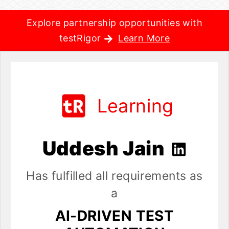
Explore partnership opportunities with
testRigor
Learn More
Learning
Uddesh Jain
Has fulfilled all requirements as
a
AI-DRIVEN TEST