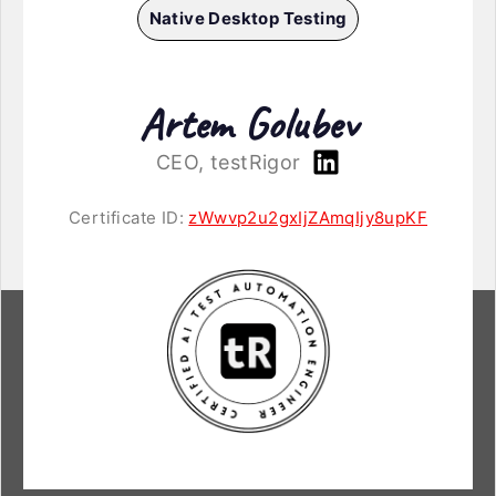
Native Desktop Testing
Artem Golubev
CEO, testRigor
Certificate ID:
zWwvp2u2gxIjZAmqIjy8upKF