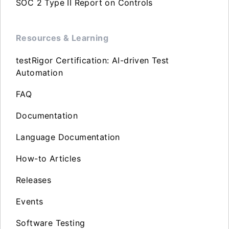
SOC 2 Type II Report on Controls
Resources & Learning
testRigor Certification: AI-driven Test
Automation
FAQ
Documentation
Language Documentation
How-to Articles
Releases
Events
Software Testing