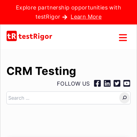
Explore partnership opportunities with
testRigor
Learn More
CRM Testing
FOLLOW US
Search