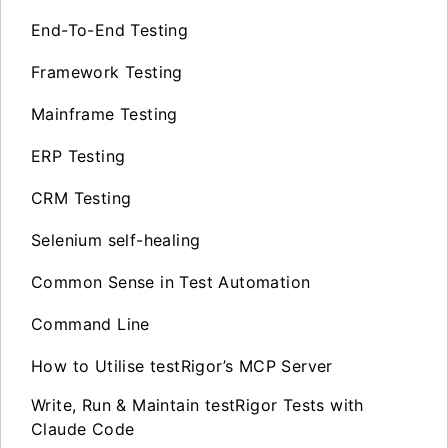
End-To-End Testing
Framework Testing
Mainframe Testing
ERP Testing
CRM Testing
Selenium self-healing
Common Sense in Test Automation
Command Line
How to Utilise testRigor’s MCP Server
Write, Run & Maintain testRigor Tests with
Claude Code