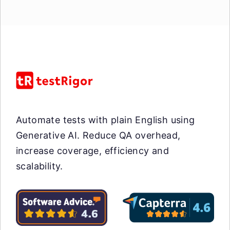
Automate tests with plain English using
Generative AI. Reduce QA overhead,
increase coverage, efficiency and
scalability.