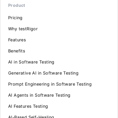
Product
Pricing
Why testRigor
Features
Benefits
AI in Software Testing
Generative AI in Software Testing
Prompt Engineering in Software Testing
AI Agents in Software Testing
AI Features Testing
AI-Based Self-Healing