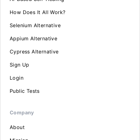
How Does It All Work?
Selenium Alternative
Appium Alternative
Cypress Alternative
Sign Up
Login
Public Tests
Company
About