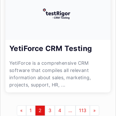
YetiForce CRM Testing
YetiForce is a comprehensive CRM
software that compiles all relevant
information about sales, marketing,
projects, support, HR, ...
«
1
2
3
4
…
113
»