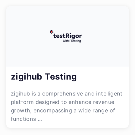
zigihub Testing
zigihub is a comprehensive and intelligent
platform designed to enhance revenue
growth, encompassing a wide range of
functions ...