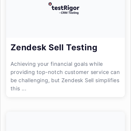
Zendesk Sell Testing
Achieving your financial goals while
providing top-notch customer service can
be challenging, but Zendesk Sell simplifies
this ...