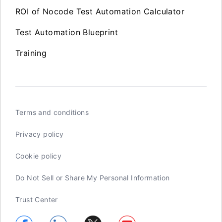
ROI of Nocode Test Automation Calculator
Test Automation Blueprint
Training
Terms and conditions
Privacy policy
Cookie policy
Do Not Sell or Share My Personal Information
Trust Center