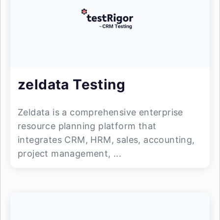
zeldata Testing
Zeldata is a comprehensive enterprise
resource planning platform that
integrates CRM, HRM, sales, accounting,
project management, ...