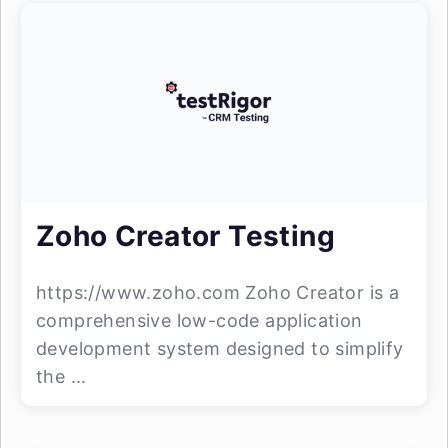
Zoho Creator Testing
https://www.zoho.com Zoho Creator is a
comprehensive low-code application
development system designed to simplify
the ...