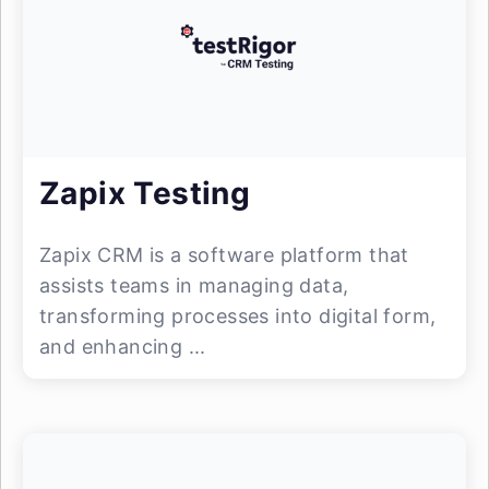
Zapix Testing
Zapix CRM is a software platform that
assists teams in managing data,
transforming processes into digital form,
and enhancing ...