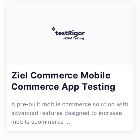
Ziel Commerce Mobile
Commerce App Testing
A pre-built mobile commerce solution with
advanced features designed to increase
mobile ecommerce ...