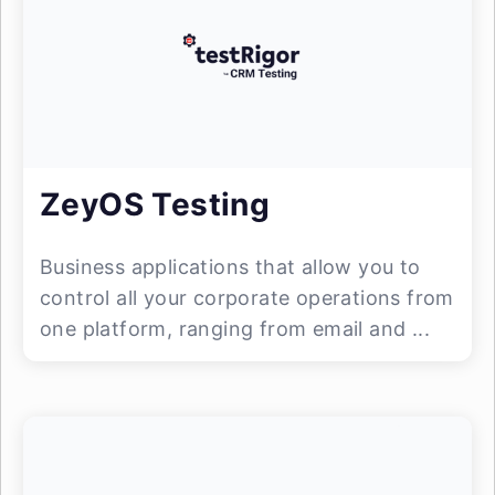
ZeyOS Testing
Business applications that allow you to
control all your corporate operations from
one platform, ranging from email and ...