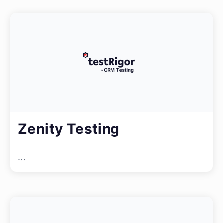
Zenity Testing
...