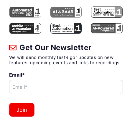
Get Our Newsletter
We will send monthly testRigor updates on new
features, upcoming events and links to recordings.
Email*
Email*
Join