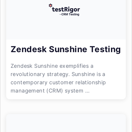
Zendesk Sunshine Testing
Zendesk Sunshine exemplifies a
revolutionary strategy. Sunshine is a
contemporary customer relationship
management (CRM) system ...