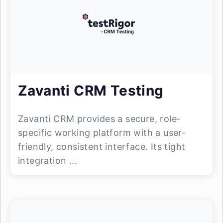
Zavanti CRM Testing
Zavanti CRM provides a secure, role-
specific working platform with a user-
friendly, consistent interface. Its tight
integration ...