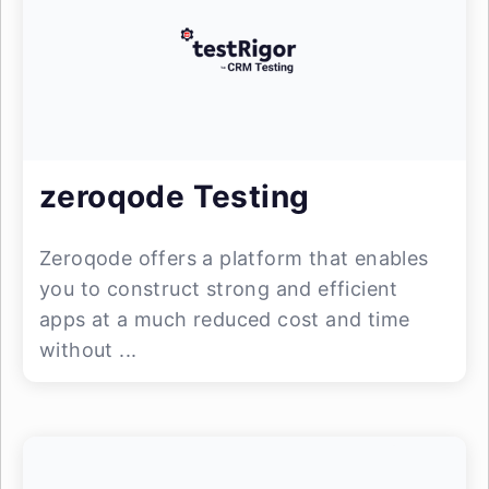
zeroqode Testing
Zeroqode offers a platform that enables
you to construct strong and efficient
apps at a much reduced cost and time
without ...