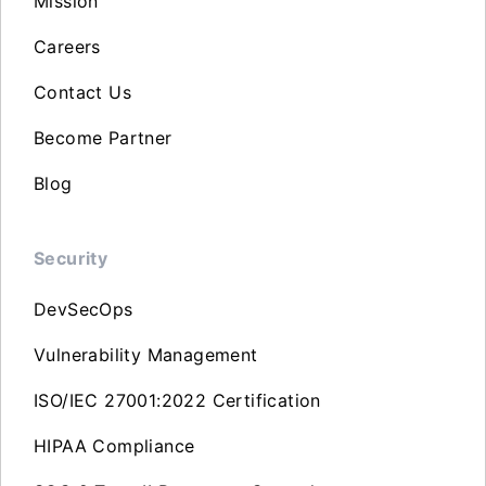
Mission
Careers
Contact Us
Become Partner
Blog
Security
DevSecOps
Vulnerability Management
ISO/IEC 27001:2022 Certification
HIPAA Compliance