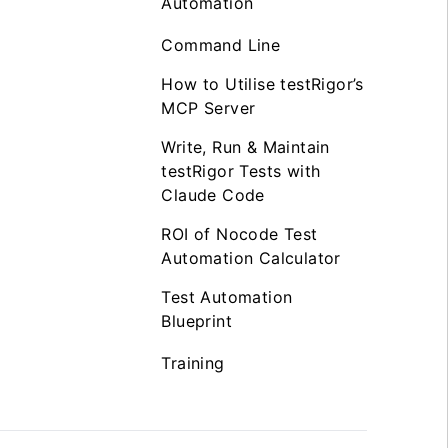
Automation
Command Line
How to Utilise testRigor’s
MCP Server
Write, Run & Maintain
testRigor Tests with
Claude Code
ROI of Nocode Test
Automation Calculator
Test Automation
Blueprint
Training