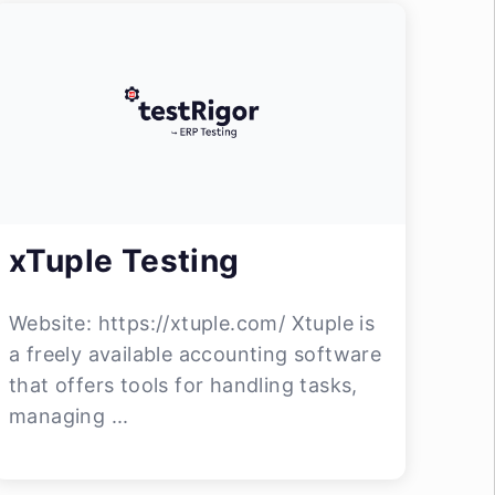
xTuple Testing
Website: https://xtuple.com/ Xtuple is
a freely available accounting software
that offers tools for handling tasks,
managing ...