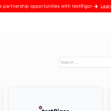
e partnership opportunities with testRigor
Lear
Search