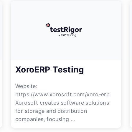
XoroERP Testing
Website:
https://www.xorosoft.com/xoro-erp
Xorosoft creates software solutions
for storage and distribution
companies, focusing ...