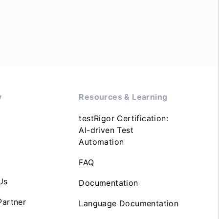
y
Resources & Learning
testRigor Certification:
AI-driven Test
Automation
FAQ
Us
Documentation
artner
Language Documentation