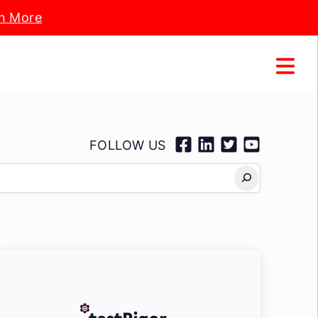
n More
FOLLOW US