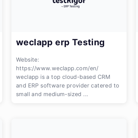
weclapp erp Testing
Website:
https://www.weclapp.com/en/
weclapp is a top cloud-based CRM
and ERP software provider catered to
small and medium-sized ...