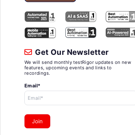
Get Our Newsletter
We will send monthly testRigor updates on new
features, upcoming events and links to
recordings.
Email*
Email*
Join