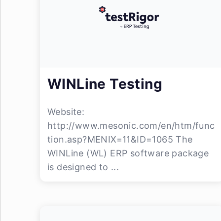
WINLine Testing
Website:
http://www.mesonic.com/en/htm/func
tion.asp?MENIX=11&ID=1065 The
WINLine (WL) ERP software package
is designed to ...