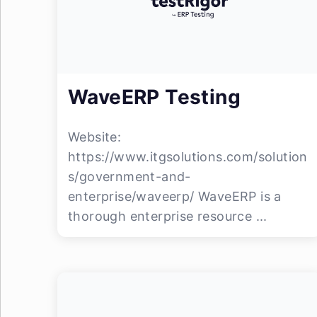
WaveERP Testing
Website:
https://www.itgsolutions.com/solution
s/government-and-
enterprise/waveerp/ WaveERP is a
thorough enterprise resource ...