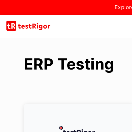
Explor
ERP Testing