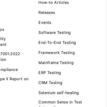
How-to Articles
Releases
Events
ps
Software Testing
lity
End-To-End Testing
ent
Framework Testing
27001:2022
tion
Mainframe Testing
mpliance
ERP Testing
pe II Report on
CRM Testing
Selenium self-healing
Common Sense in Test