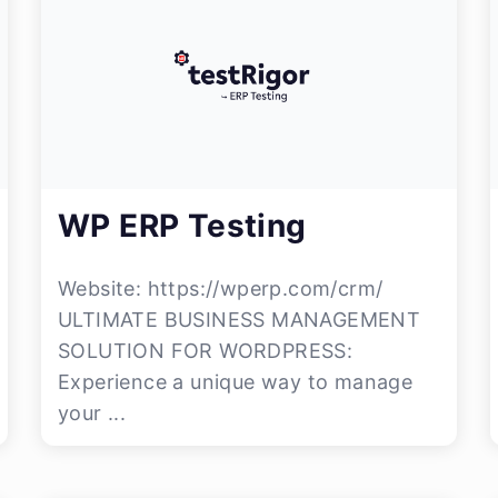
WP ERP Testing
Website: https://wperp.com/crm/
ULTIMATE BUSINESS MANAGEMENT
SOLUTION FOR WORDPRESS:
Experience a unique way to manage
your ...