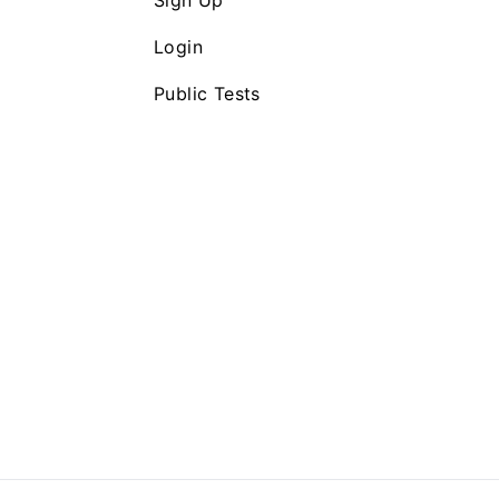
Sign Up
Login
Public Tests