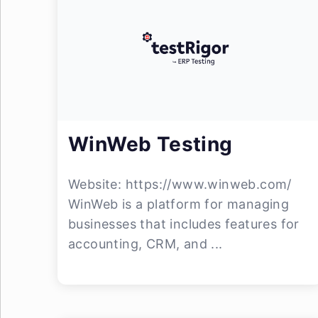
WinWeb Testing
Website: https://www.winweb.com/
WinWeb is a platform for managing
businesses that includes features for
accounting, CRM, and ...