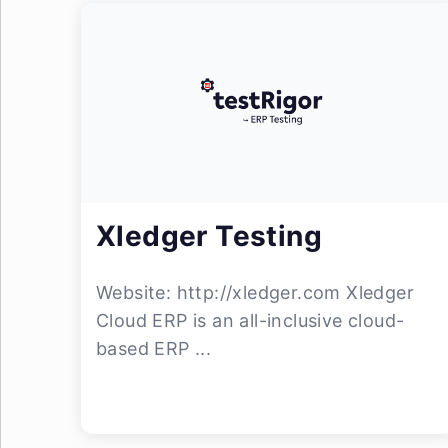
Xledger Testing
Website: http://xledger.com Xledger
Cloud ERP is an all-inclusive cloud-
based ERP ...