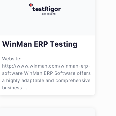
WinMan ERP Testing
Website:
http://www.winman.com/winman-erp-
software WinMan ERP Software offers
a highly adaptable and comprehensive
business ...