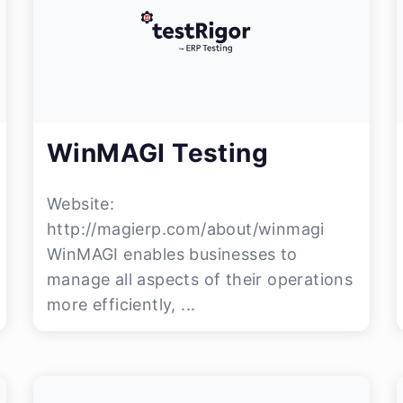
WinMAGI Testing
Website:
http://magierp.com/about/winmagi
WinMAGI enables businesses to
manage all aspects of their operations
more efficiently, ...