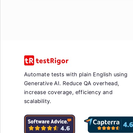
Automate tests with plain English using
Generative AI. Reduce QA overhead,
increase coverage, efficiency and
scalability.