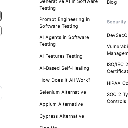
Generative AI in Software
Blog
Testing
Prompt Engineering in
Security
Software Testing
DevSecO
AI Agents in Software
Testing
Vulnerabi
Managem
AI Features Testing
ISO/IEC 
AI-Based Self-Healing
Certifica
How Does It All Work?
HIPAA Co
Selenium Alternative
SOC 2 Ty
Controls
Appium Alternative
Cypress Alternative