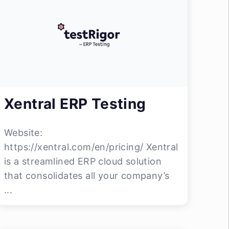
Xentral ERP Testing
Website:
https://xentral.com/en/pricing/ Xentral
is a streamlined ERP cloud solution
that consolidates all your company’s
...