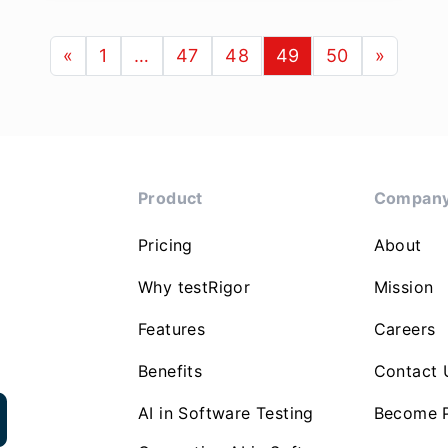
«
1
…
47
48
49
50
»
Product
Compan
Pricing
About
Why testRigor
Mission
Features
Careers
Benefits
Contact 
AI in Software Testing
Become P