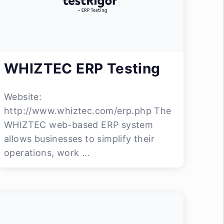
WHIZTEC ERP Testing
Website:
http://www.whiztec.com/erp.php The
WHIZTEC web-based ERP system
allows businesses to simplify their
operations, work ...