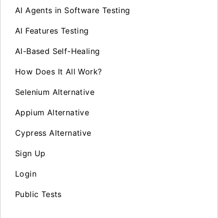
AI Agents in Software Testing
AI Features Testing
AI-Based Self-Healing
How Does It All Work?
Selenium Alternative
Appium Alternative
Cypress Alternative
Sign Up
Login
Public Tests