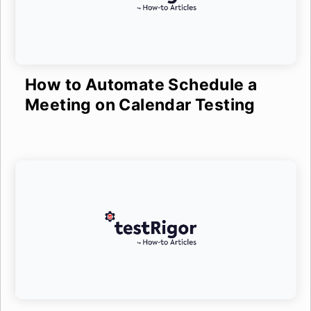
How to Automate Schedule a
Meeting on Calendar Testing