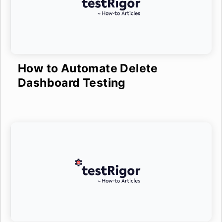
How to Automate Delete
Dashboard Testing