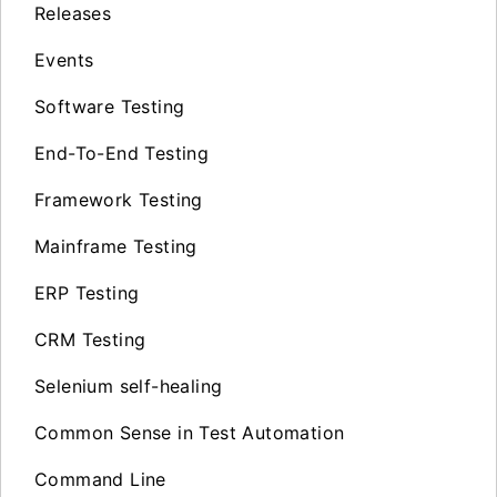
Releases
Events
Software Testing
End-To-End Testing
Framework Testing
Mainframe Testing
ERP Testing
CRM Testing
Selenium self-healing
Common Sense in Test Automation
Command Line