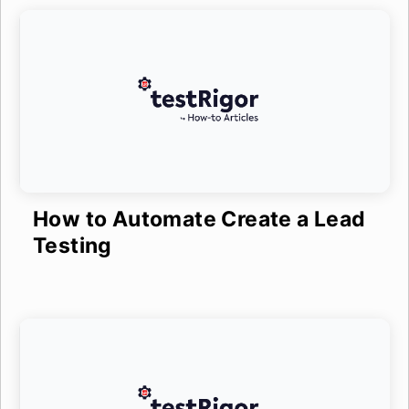
How to Automate Create a Lead
Testing