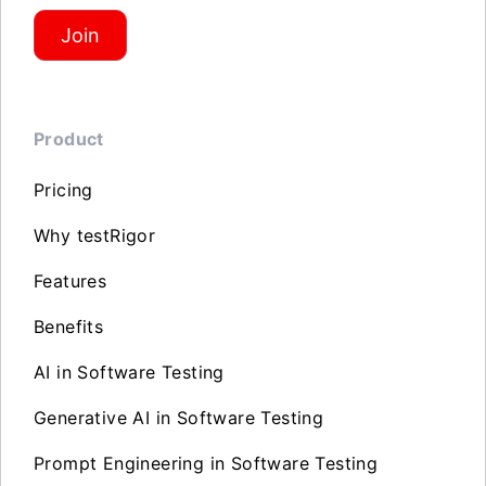
Join
Product
Pricing
Why testRigor
Features
Benefits
AI in Software Testing
Generative AI in Software Testing
Prompt Engineering in Software Testing