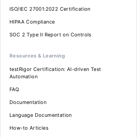
ISO/IEC 27001:2022 Certification
HIPAA Compliance
SOC 2 Type II Report on Controls
Resources & Learning
testRigor Certification: AI-driven Test
Automation
FAQ
Documentation
Language Documentation
How-to Articles