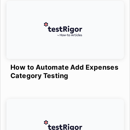
How to Automate Add Expenses
Category Testing