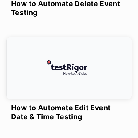
How to Automate Delete Event
Testing
How to Automate Edit Event
Date & Time Testing