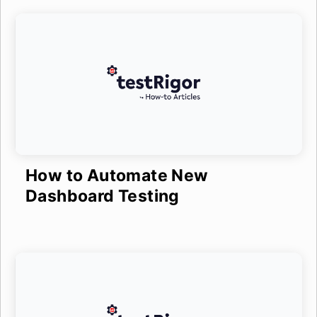
How to Automate New
Dashboard Testing