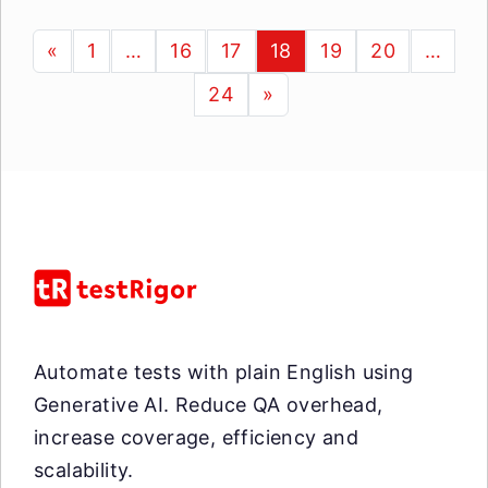
«
1
…
16
17
18
19
20
…
24
»
Automate tests with plain English using
Generative AI. Reduce QA overhead,
increase coverage, efficiency and
scalability.