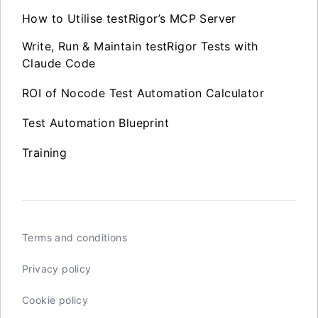
How to Utilise testRigor’s MCP Server
Write, Run & Maintain testRigor Tests with
Claude Code
ROI of Nocode Test Automation Calculator
Test Automation Blueprint
Training
Terms and conditions
Privacy policy
Cookie policy