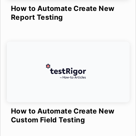
How to Automate Create New
Report Testing
How to Automate Create New
Custom Field Testing