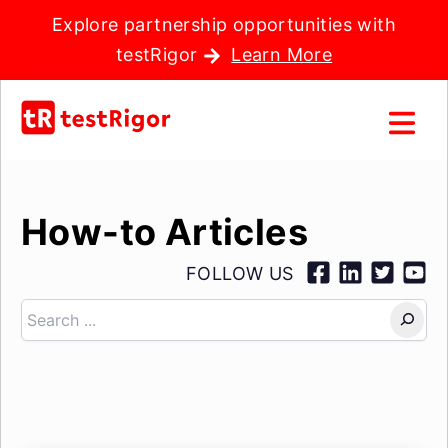
Explore partnership opportunities with
testRigor
Learn More
How-to Articles
FOLLOW US
Search