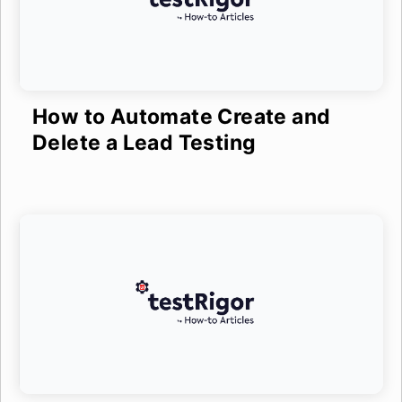
How to Automate Create and
Delete a Lead Testing