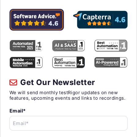
Get Our Newsletter
We will send monthly testRigor updates on new
features, upcoming events and links to recordings.
Email*
Email*