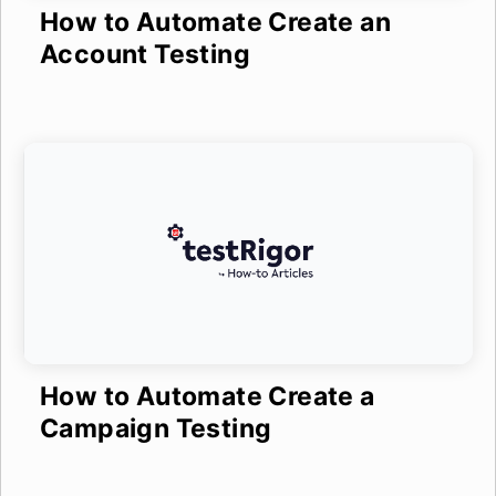
How to Automate Create an
Account Testing
How to Automate Create a
Campaign Testing