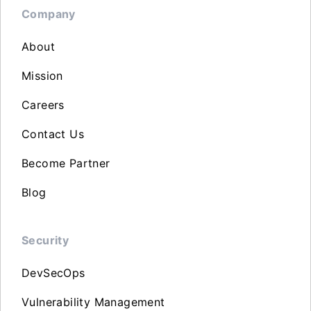
Company
About
Mission
Careers
Contact Us
Become Partner
Blog
Security
DevSecOps
Vulnerability Management