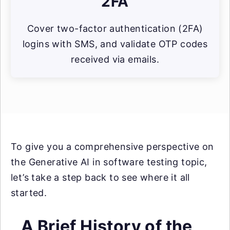
2FA
Cover two-factor authentication (2FA)
logins with SMS, and validate OTP codes
received via emails.
To give you a comprehensive perspective on
the Generative AI in software testing topic,
let’s take a step back to see where it all
started.
A Brief History of the