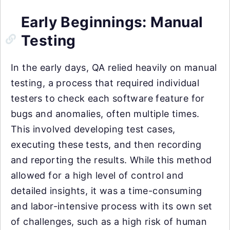
Early Beginnings: Manual
Testing
In the early days, QA relied heavily on manual
testing, a process that required individual
testers to check each software feature for
bugs and anomalies, often multiple times.
This involved developing test cases,
executing these tests, and then recording
and reporting the results. While this method
allowed for a high level of control and
detailed insights, it was a time-consuming
and labor-intensive process with its own set
of challenges, such as a high risk of human