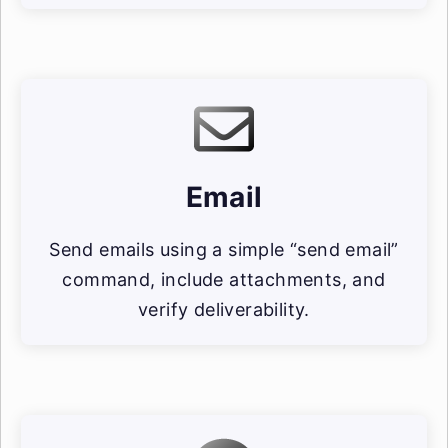
Email
Send emails using a simple “send email”
command, include attachments, and
verify deliverability.