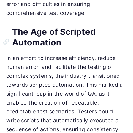
error and difficulties in ensuring
comprehensive test coverage.
The Age of Scripted
Automation
In an effort to increase efficiency, reduce
human error, and facilitate the testing of
complex systems, the industry transitioned
towards scripted automation. This marked a
significant leap in the world of QA, as it
enabled the creation of repeatable,
predictable test scenarios. Testers could
write scripts that automatically executed a
sequence of actions, ensuring consistency