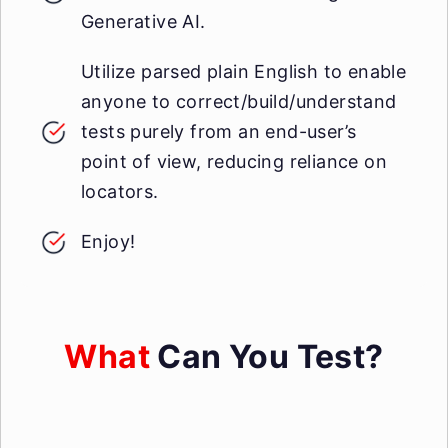
Generative AI.
Utilize parsed plain English to enable
anyone to correct/build/understand
tests purely from an end-user’s
point of view, reducing reliance on
locators.
Enjoy!
What
Can You Test?