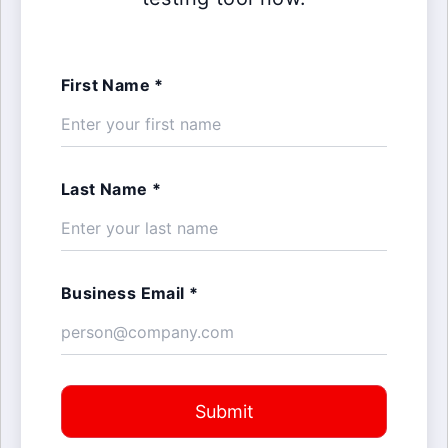
First Name *
Last Name *
Business Email *
Submit