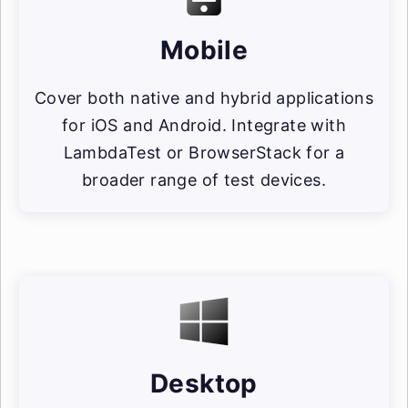
Mobile
Cover both native and hybrid applications
for iOS and Android. Integrate with
LambdaTest or BrowserStack for a
broader range of test devices.
Desktop