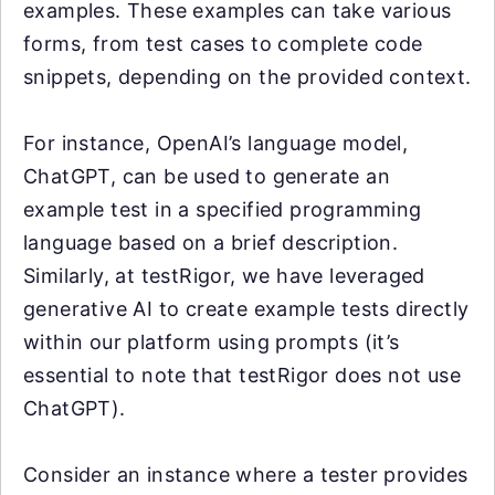
examples. These examples can take various
forms, from test cases to complete code
snippets, depending on the provided context.
For instance, OpenAI’s language model,
ChatGPT, can be used to generate an
example test in a specified programming
language based on a brief description.
Similarly, at testRigor, we have leveraged
generative AI to create example tests directly
within our platform using prompts (it’s
essential to note that testRigor does not use
ChatGPT).
Consider an instance where a tester provides