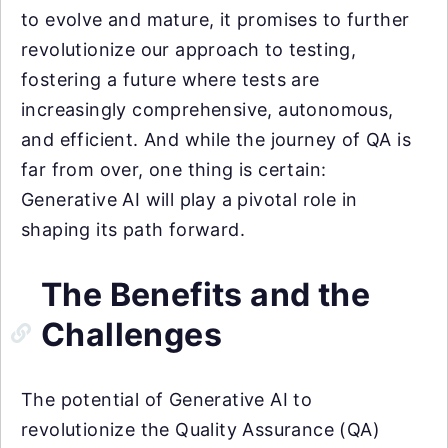
to evolve and mature, it promises to further
revolutionize our approach to testing,
fostering a future where tests are
increasingly comprehensive, autonomous,
and efficient. And while the journey of QA is
far from over, one thing is certain:
Generative AI will play a pivotal role in
shaping its path forward.
The Benefits and the
Challenges
The potential of Generative AI to
revolutionize the Quality Assurance (QA)