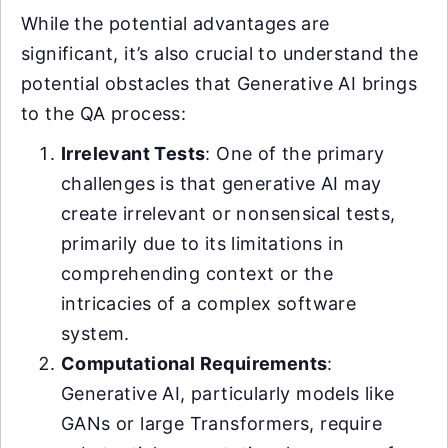
While the potential advantages are
significant, it’s also crucial to understand the
potential obstacles that Generative AI brings
to the QA process:
Irrelevant Tests
: One of the primary
challenges is that generative AI may
create irrelevant or nonsensical tests,
primarily due to its limitations in
comprehending context or the
intricacies of a complex software
system.
Computational Requirements
:
Generative AI, particularly models like
GANs or large Transformers, require