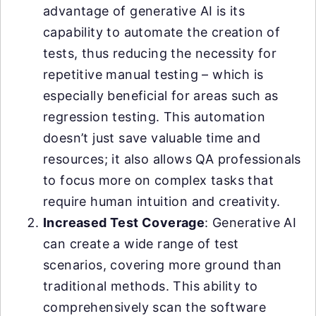
advantage of generative AI is its
capability to automate the creation of
tests, thus reducing the necessity for
repetitive manual testing – which is
especially beneficial for areas such as
regression testing. This automation
doesn’t just save valuable time and
resources; it also allows QA professionals
to focus more on complex tasks that
require human intuition and creativity.
Increased Test Coverage
: Generative AI
can create a wide range of test
scenarios, covering more ground than
traditional methods. This ability to
comprehensively scan the software