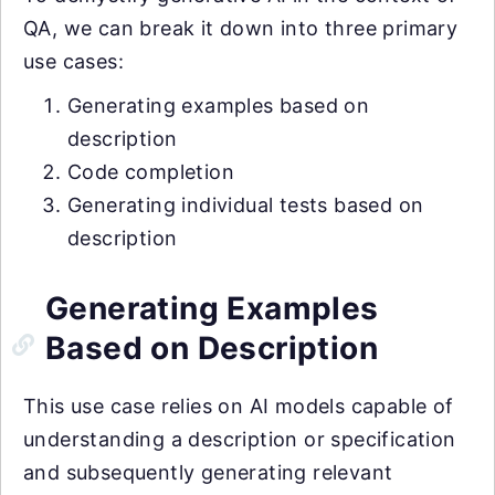
QA, we can break it down into three primary
use cases:
Generating examples based on
description
Code completion
Generating individual tests based on
description
Generating Examples
Based on Description
This use case relies on AI models capable of
understanding a description or specification
and subsequently generating relevant