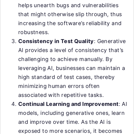
helps unearth bugs and vulnerabilities
that might otherwise slip through, thus
increasing the software’s reliability and
robustness.
Consistency in Test Quality
: Generative
AI provides a level of consistency that’s
challenging to achieve manually. By
leveraging AI, businesses can maintain a
high standard of test cases, thereby
minimizing human errors often
associated with repetitive tasks.
Continual Learning and Improvement
: AI
models, including generative ones, learn
and improve over time. As the AI is
exposed to more scenarios, it becomes