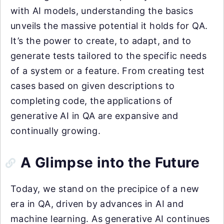
with AI models, understanding the basics
unveils the massive potential it holds for QA.
It’s the power to create, to adapt, and to
generate tests tailored to the specific needs
of a system or a feature. From creating test
cases based on given descriptions to
completing code, the applications of
generative AI in QA are expansive and
continually growing.
A Glimpse into the Future
Today, we stand on the precipice of a new
era in QA, driven by advances in AI and
machine learning. As generative AI continues