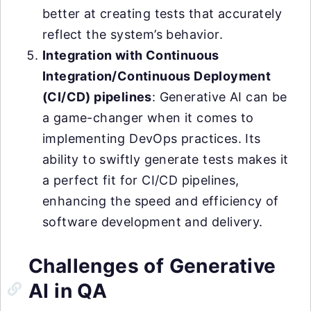
better at creating tests that accurately
reflect the system’s behavior.
Integration with Continuous
Integration/Continuous Deployment
(CI/CD) pipelines
: Generative AI can be
a game-changer when it comes to
implementing DevOps practices. Its
ability to swiftly generate tests makes it
a perfect fit for CI/CD pipelines,
enhancing the speed and efficiency of
software development and delivery.
Challenges of Generative
AI in QA