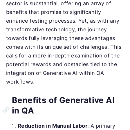
sector is substantial, offering an array of
benefits that promise to significantly
enhance testing processes. Yet, as with any
transformative technology, the journey
towards fully leveraging these advantages
comes with its unique set of challenges. This
calls for a more in-depth examination of the
potential rewards and obstacles tied to the
integration of Generative AI within QA
workflows.
Benefits of Generative AI
in QA
Reduction in Manual Labor
: A primary