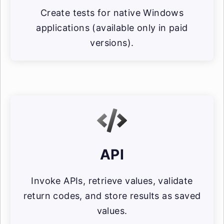
Create tests for native Windows
applications (available only in paid
versions).
API
Invoke APIs, retrieve values, validate
return codes, and store results as saved
values.