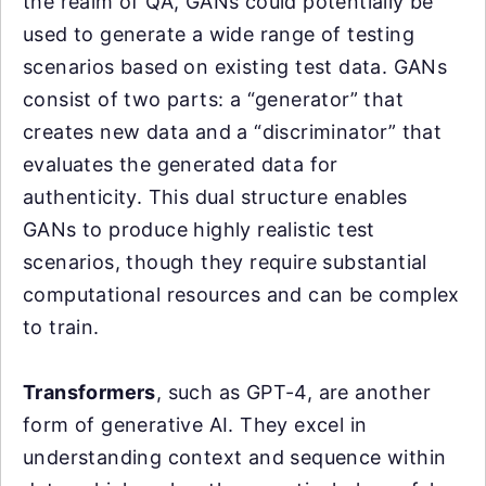
the realm of QA, GANs could potentially be
used to generate a wide range of testing
scenarios based on existing test data. GANs
consist of two parts: a “generator” that
creates new data and a “discriminator” that
evaluates the generated data for
authenticity. This dual structure enables
GANs to produce highly realistic test
scenarios, though they require substantial
computational resources and can be complex
to train.
Transformers
, such as GPT-4, are another
form of generative AI. They excel in
understanding context and sequence within