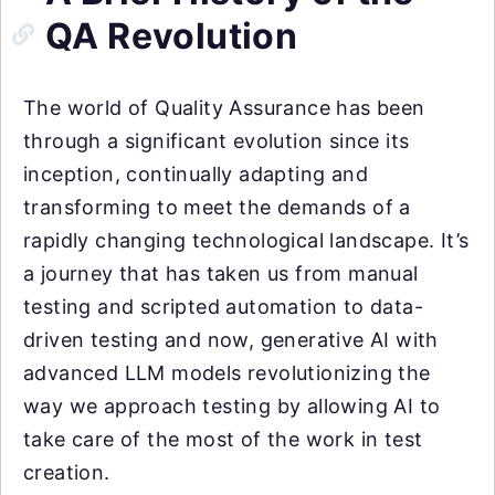
QA Revolution
The world of Quality Assurance has been
through a significant evolution since its
inception, continually adapting and
transforming to meet the demands of a
rapidly changing technological landscape. It’s
a journey that has taken us from manual
testing and scripted automation to data-
driven testing and now, generative AI with
advanced LLM models revolutionizing the
way we approach testing by allowing AI to
take care of the most of the work in test
creation.