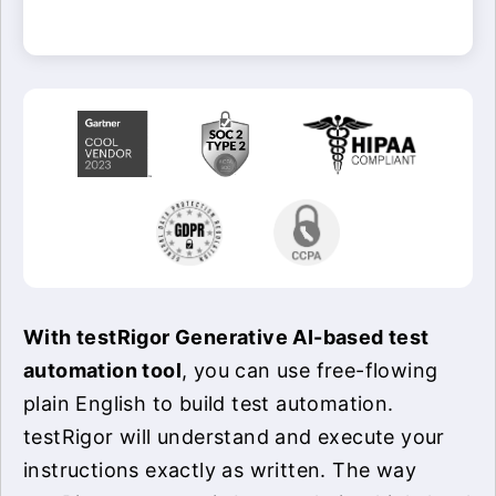
With testRigor Generative AI-based test
automation tool
, you can use free-flowing
plain English to build test automation.
testRigor will understand and execute your
instructions exactly as written. The way