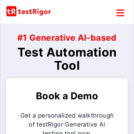
#1 Generative AI-based
Test Automation
Tool
Book a Demo
Get a personalized walkthrough
of testRigor Generative AI
testing tool now.