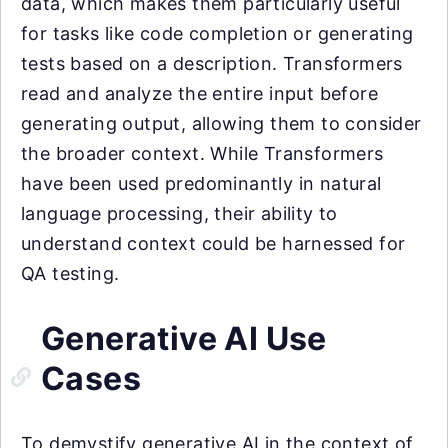
data, which makes them particularly useful
for tasks like code completion or generating
tests based on a description. Transformers
read and analyze the entire input before
generating output, allowing them to consider
the broader context. While Transformers
have been used predominantly in natural
language processing, their ability to
understand context could be harnessed for
QA testing.
Generative AI Use
Cases
To demystify generative AI in the context of