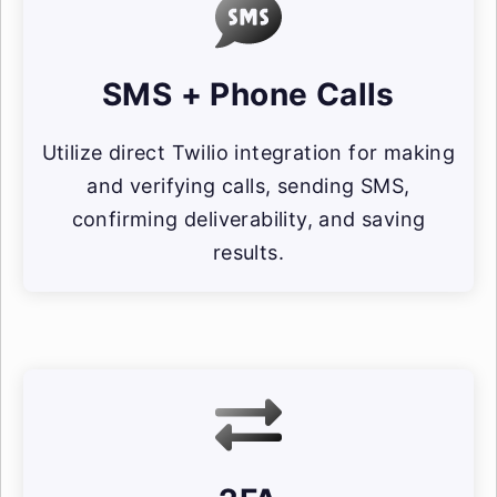
SMS + Phone Calls
Utilize direct Twilio integration for making
and verifying calls, sending SMS,
confirming deliverability, and saving
results.