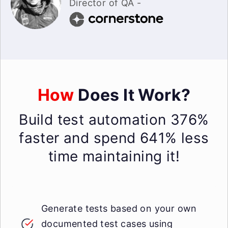
Director of QA -
How
Does It Work?
Build test automation 376%
faster and spend 641% less
time maintaining it!
Generate tests based on your own
documented test cases using