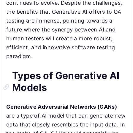
continues to evolve. Despite the challenges,
the benefits that Generative AI offers to QA
testing are immense, pointing towards a
future where the synergy between AI and
human testers will create a more robust,
efficient, and innovative software testing
paradigm.
Types of Generative AI
Models
Generative Adversarial Networks (GANs)
are a type of AI model that can generate new
data that closely resembles the input data. In