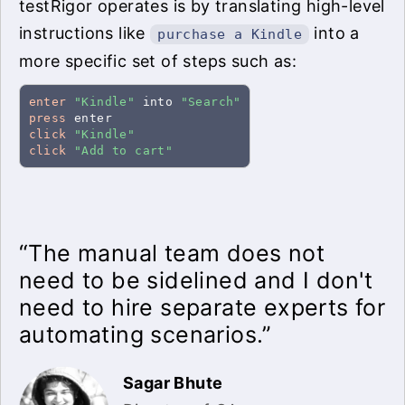
testRigor operates is by translating high-level
instructions like
into a
purchase a Kindle
more specific set of steps such as:
enter
"Kindle"
 into 
"Search"
press
click
"Kindle"
click
"Add to cart"
“The manual team does not
need to be sidelined and I don't
need to hire separate experts for
automating scenarios.”
Sagar Bhute