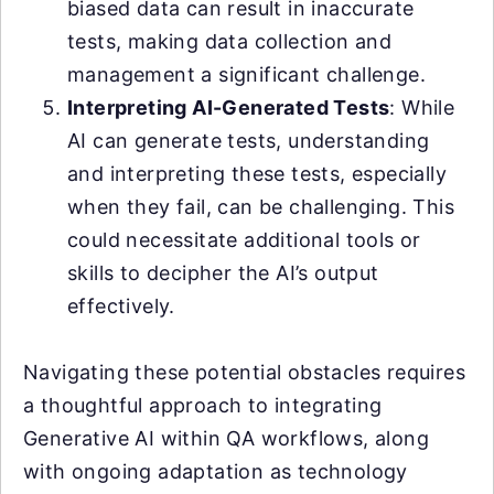
biased data can result in inaccurate
tests, making data collection and
management a significant challenge.
Interpreting AI-Generated Tests
: While
AI can generate tests, understanding
and interpreting these tests, especially
when they fail, can be challenging. This
could necessitate additional tools or
skills to decipher the AI’s output
effectively.
Navigating these potential obstacles requires
a thoughtful approach to integrating
Generative AI within QA workflows, along
with ongoing adaptation as technology