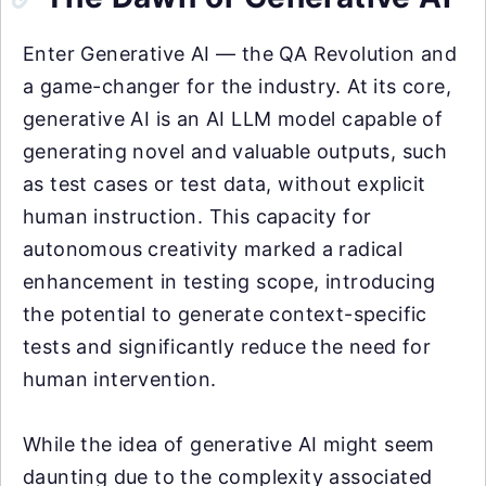
Enter Generative AI — the QA Revolution and
a game-changer for the industry. At its core,
generative AI is an AI LLM model capable of
generating novel and valuable outputs, such
as test cases or test data, without explicit
human instruction. This capacity for
autonomous creativity marked a radical
enhancement in testing scope, introducing
the potential to generate context-specific
tests and significantly reduce the need for
human intervention.
While the idea of generative AI might seem
daunting due to the complexity associated