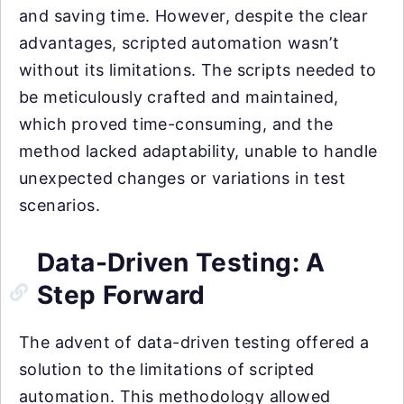
and saving time. However, despite the clear
advantages, scripted automation wasn’t
without its limitations. The scripts needed to
be meticulously crafted and maintained,
which proved time-consuming, and the
method lacked adaptability, unable to handle
unexpected changes or variations in test
scenarios.
Data-Driven Testing: A
Step Forward
The advent of data-driven testing offered a
solution to the limitations of scripted
automation. This methodology allowed