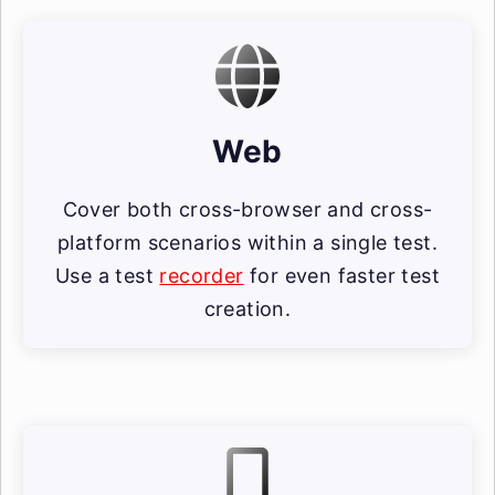
Web
Cover both cross-browser and cross-
platform scenarios within a single test.
Use a test
recorder
for even faster test
creation.