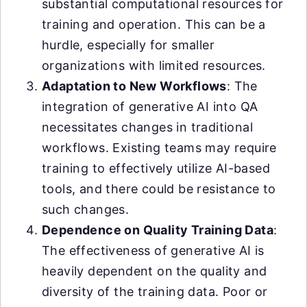
substantial computational resources for
training and operation. This can be a
hurdle, especially for smaller
organizations with limited resources.
Adaptation to New Workflows
: The
integration of generative AI into QA
necessitates changes in traditional
workflows. Existing teams may require
training to effectively utilize AI-based
tools, and there could be resistance to
such changes.
Dependence on Quality Training Data
:
The effectiveness of generative AI is
heavily dependent on the quality and
diversity of the training data. Poor or