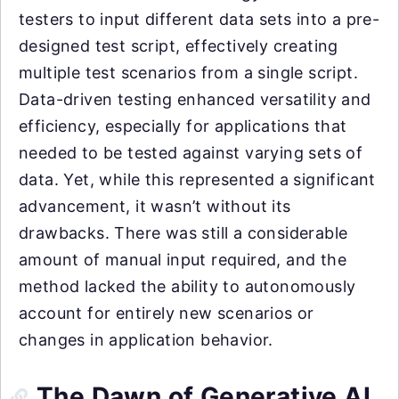
testers to input different data sets into a pre-
designed test script, effectively creating
multiple test scenarios from a single script.
Data-driven testing enhanced versatility and
efficiency, especially for applications that
needed to be tested against varying sets of
data. Yet, while this represented a significant
advancement, it wasn’t without its
drawbacks. There was still a considerable
amount of manual input required, and the
method lacked the ability to autonomously
account for entirely new scenarios or
changes in application behavior.
The Dawn of Generative AI